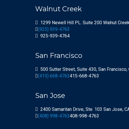
Walnut Creek
1299 Newell Hill PL. Suite 200 Walnut Cree
(925) 939-4763
925-939-4764
San Francisco
500 Sutter Street, Suite 430, San Francisco
(415) 668-4763
415-668-4763
San Jose
2400 Samaritan Drive, Ste. 103 San Jose, 
(408) 998-4763
408-998-4763