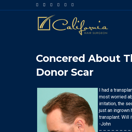
Facebook
Google-maps
Linkedin
Yelp
Youtube
Instagram
Concered About Th
Donor Scar
I had a transplan
most worried abo
irritation, the 
just an ingrown 
transplant. Will 
-John
– – – – – – – –