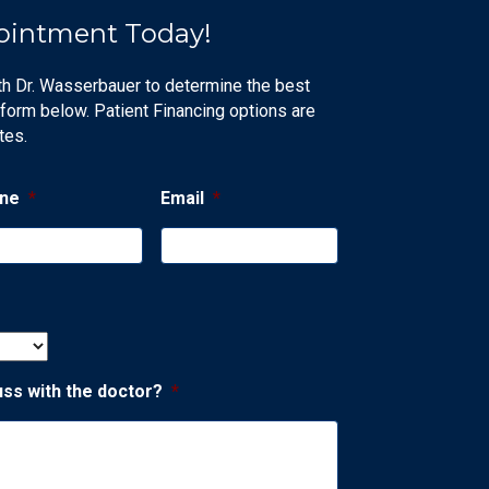
ointment Today!
th Dr. Wasserbauer to determine the best
 form below. Patient Financing options are
tes.
ne
*
Email
*
uss with the doctor?
*