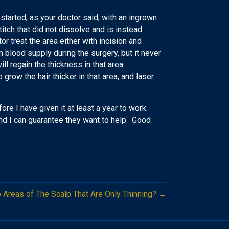
 started, as your doctor said, with an ingrown
itch that did not dissolve and is instead
or treat the area either with incision and
n blood supply during the surgery, but it never
will regain the thickness in that area.
 grow the hair thicker in that area, and laser
ore I have given it at least a year to work.
 and I can guarantee they want to help. Good
to Areas of The Scalp That Are Only Thinning? →