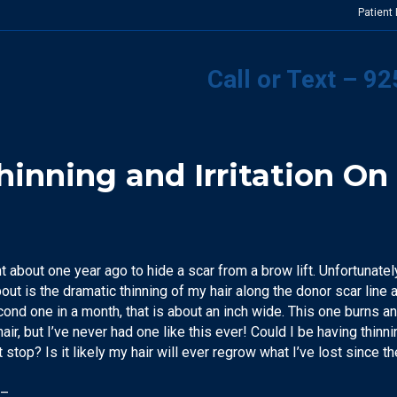
Patient
Call or Text – 9
inning and Irritation On 
t about one year ago to hide a scar from a brow lift. Unfortunately,
ut is the dramatic thinning of my hair along the donor scar line an
second one in a month, that is about an inch wide. This one burns 
hair, but I’ve never had one like this ever! Could I be having thinn
it stop? Is it likely my hair will ever regrow what I’ve lost since t
 –