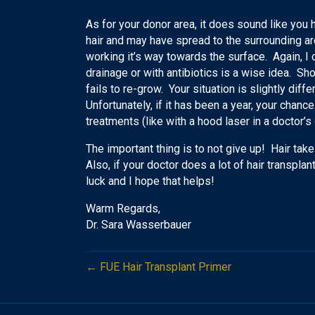
As for your donor area, it does sound like you 
hair and may have spread to the surrounding area
working it’s way towards the surface. Again, I c
drainage or with antibiotics is a wise idea. Sho
fails to re-grow. Your situation is slightly differ
Unfortunately, if it has been a year, your chance
treatments (like with a hood laser in a doctor’s
The important thing is to not give up! Hair take
Also, if your doctor does a lot of hair transpla
luck and I hope that helps!
Warm Regards,
Dr. Sara Wasserbauer
← FUE Hair Transplant Primer