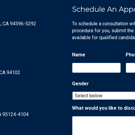
Schedule An App
k, CA 94596-5292
To schedule a consultation wi
procedure for you, submit the
available for qualified candida
Name
*
Pho
, CA 94102
Gender
*
What would you like to disc
CA 95124-4104