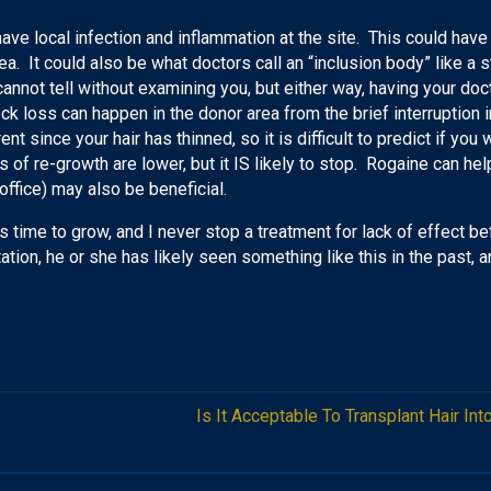
have local infection and inflammation at the site. This could have
. It could also be what doctors call an “inclusion body” like a st
annot tell without examining you, but either way, having your doct
ck loss can happen in the donor area from the brief interruption i
ent since your hair has thinned, so it is difficult to predict if you 
s of re-growth are lower, but it IS likely to stop. Rogaine can help
 office) may also be beneficial.
s time to grow, and I never stop a treatment for lack of effect bef
ntation, he or she has likely seen something like this in the past,
Is It Acceptable To Transplant Hair In