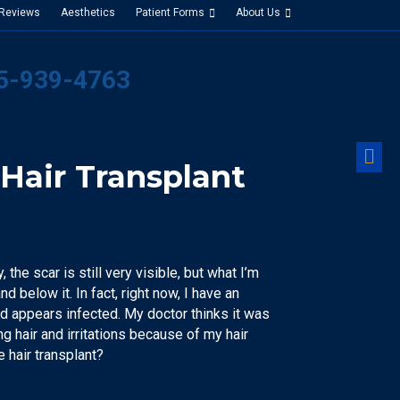
 Reviews
Aesthetics
Patient Forms
About Us
25-939-4763
M
Hair Transplant
 the scar is still very visible, but what I’m
d below it. In fact, right now, I have an
and appears infected. My doctor thinks it was
ing hair and irritations because of my hair
he hair transplant?