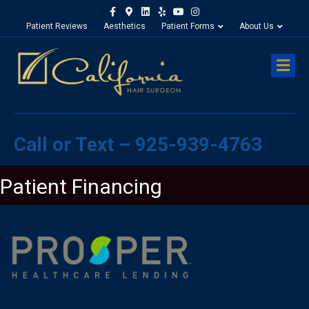
Facebook
Google-maps
Linkedin
Yelp
Youtube
Instagram
Patient Reviews
Aesthetics
Patient Forms
About Us
M
Call or Text – 925-939-4763
Patient Financing