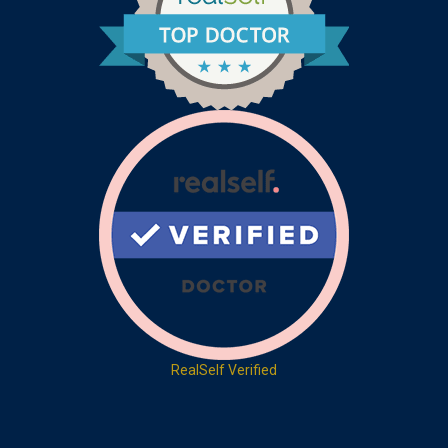
RealSelf Verified