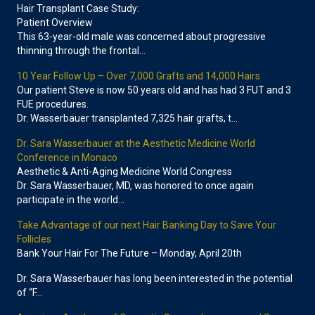
Hair Transplant Case Study:
Patient Overview
This 63-year-old male was concerned about progressive
thinning through the frontal…
10 Year Follow Up – Over 7,000 Grafts and 14,000 Hairs
Our patient Steve is now 50 years old and has had 3 FUT and 3
FUE procedures.
Dr. Wasserbauer transplanted 7,325 hair grafts, t…
Dr. Sara Wasserbauer at the Aesthetic Medicine World
Conference in Monaco
Aesthetic & Anti-Aging Medicine World Congress
Dr. Sara Wasserbauer, MD, was honored to once again
participate in the world…
Take Advantage of our next Hair Banking Day to Save Your
Follicles
Bank Your Hair For The Future – Monday, April 20th
Dr. Sara Wasserbauer has long been interested in the potential
of “F…