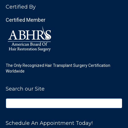
Certified By
Certified Member
The Only Recognized Hair Transplant Surgery Certification
Worldwide
Search our Site
Schedule An Appointment Today!