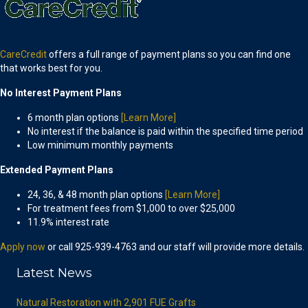
CareCredit
offers a full range of payment plans so you can find one
that works best for you.
No Interest Payment Plans
6 month plan options
[Learn More]
No interest if the balance is paid within the specified time period
Low minimum monthly payments
Extended Payment Plans
24, 36, & 48 month plan options
[Learn More]
For treatment fees from $1,000 to over $25,000
11.9% interest rate
Apply now
or call 925-939-4763 and our staff will provide more details.
Latest News
Natural Restoration with 2,901 FUE Grafts