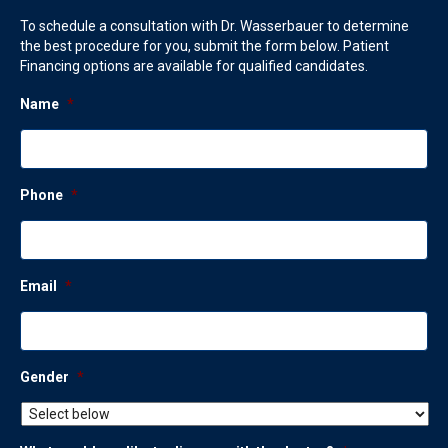
To schedule a consultation with Dr. Wasserbauer to determine
the best procedure for you, submit the form below. Patient
Financing options are available for qualified candidates.
Name
*
Phone
*
Email
*
Gender
*