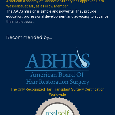
American Academy of Cosmetic Surgery has approved Sara
Wasserbauer, MD, as a Fellow Member
The AACS mission is simple and powerful: They provide
education, professional development and advocacy to advance
the multi-specia…
Recommended by…
The Only Recognized Hair Transplant Surgery Certification
Worldwide