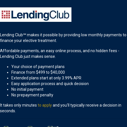
Lending Club℠ makes it possible by providing low monthly payments to
finance your elective treatment.
Affordable payments, an easy online process, and no hidden fees -
Lending Club just makes sense.
Your choice of payment plans
Finance from $499 to $40,000
Extended plans start at only 3.99% APR
Easy application process and quick decision
No initial payment
No prepayment penalty
It takes only minutes
to apply
and you'll typically receive a decision in
seconds.