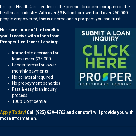
Prosper HealthCare Lending is the premier financing company in the
healthcare industry. With over $3 Billion borrowed and over 250,000
people empowered, this is a name and a program you can trust.
Here are some of the benefits
you’ll receive with a loan from
Prosper Healthcare Lending:
Immediate decisions for
loans under $35,000
Longer terms for lower
monthly payments
No collateral required
No prepayment penalties
Fast & easy loan inquiry
process
100% Confidential
Apply Today!
Call (925) 939-4763 and our staff will provide you with
more information.