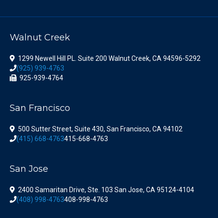
Walnut Creek
1299 Newell Hill PL. Suite 200 Walnut Creek, CA 94596-5292
(925) 939-4763
925-939-4764
San Francisco
500 Sutter Street, Suite 430, San Francisco, CA 94102
(415) 668-4763
415-668-4763
San Jose
2400 Samaritan Drive, Ste. 103 San Jose, CA 95124-4104
(408) 998-4763
408-998-4763