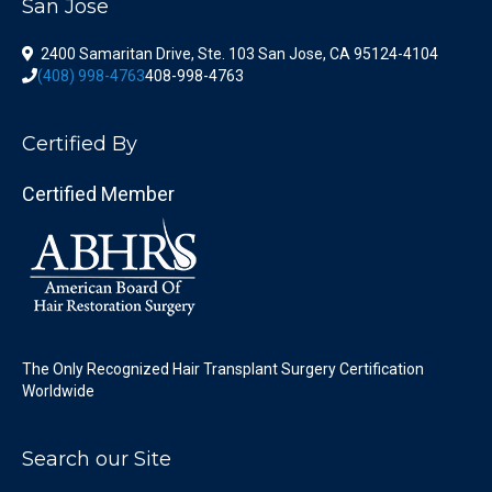
San Jose
2400 Samaritan Drive, Ste. 103 San Jose, CA 95124-4104
(408) 998-4763
408-998-4763
Certified By
Certified Member
The Only Recognized Hair Transplant Surgery Certification
Worldwide
Search our Site