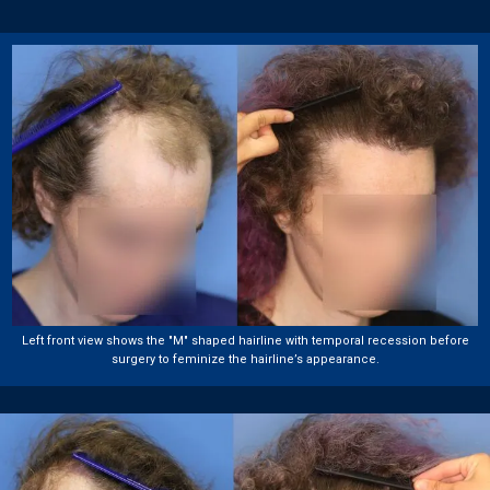
Left front view shows the "M" shaped hairline with temporal recession before
surgery to feminize the hairline’s appearance.