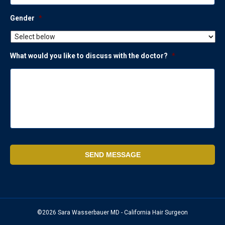
Gender
*
What would you like to discuss with the doctor?
*
©2026 Sara Wasserbauer MD - California Hair Surgeon