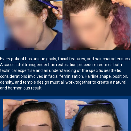
Every patient has unique goals, facial features, and hair characteristics.
A successful transgender hair restoration procedure requires both
technical expertise and an understanding of the specific aesthetic
considerations involved in facial feminization. Hairline shape, position,
density, and temple design must all work together to create a natural
and harmonious result.