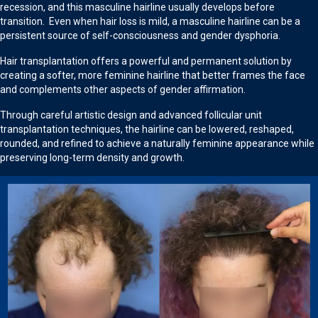
recession, and this masculine hairline usually develops before
transition. Even when hair loss is mild, a masculine hairline can be a
persistent source of self-consciousness and gender dysphoria.
Hair transplantation offers a powerful and permanent solution by
creating a softer, more feminine hairline that better frames the face
and complements other aspects of gender affirmation.
Through careful artistic design and advanced follicular unit
transplantation techniques, the hairline can be lowered, reshaped,
rounded, and refined to achieve a naturally feminine appearance while
preserving long-term density and growth.