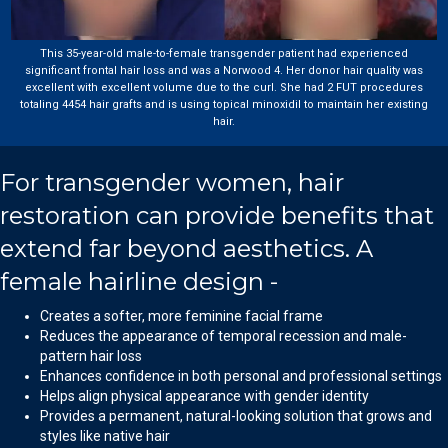
This 35-year-old male-to-female transgender patient had experienced
significant frontal hair loss and was a Norwood 4. Her donor hair quality was
excellent with excellent volume due to the curl. She had 2 FUT procedures
totaling 4454 hair grafts and is using topical minoxidil to maintain her existing
hair.
For transgender women, hair
restoration can provide benefits that
extend far beyond aesthetics. A
female hairline design -
Creates a softer, more feminine facial frame
Reduces the appearance of temporal recession and male-
pattern hair loss
Enhances confidence in both personal and professional settings
Helps align physical appearance with gender identity
Provides a permanent, natural-looking solution that grows and
styles like native hair