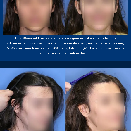
This 38-year-old male-to-female transgender patient had a hairline
advancement by a plastic surgeon. To create a soft, natural female hairline,
Dr. Wasserbauer transplanted 808 grafts, totaling 1,600 hairs, to cover the scar
and feminize the hairline design.