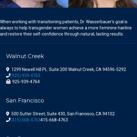
When working with transitioning patients, Dr. Wasserbauer's goal is
always to help transgender women achieve a more feminine hairline
and restore their self-confidence through natural, lasting results.
Walnut Creek
1299 Newell Hill PL. Suite 200 Walnut Creek, CA 94596-5292
(925) 939-4763
925-939-4764
San Francisco
500 Sutter Street, Suite 430, San Francisco, CA 94102
(415) 668-4763
415-668-4763