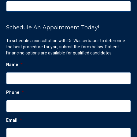
Schedule An Appointment Today!
To schedule a consultation with Dr. Wasserbauer to determine
the best procedure for you, submit the form below. Patient
Financing options are available for qualified candidates.
Name
*
Phone
*
Email
*