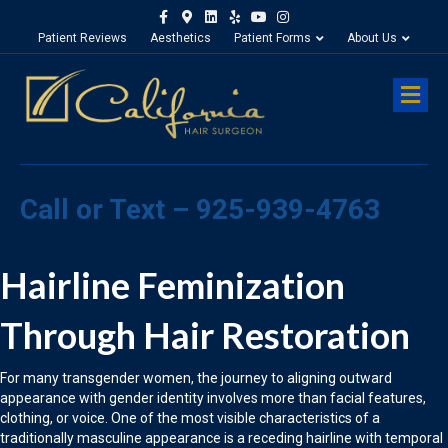
Facebook
Google-maps
Linkedin
Yelp
Youtube
Instagram
Patient Reviews
Aesthetics
Patient Forms
About Us
M
Call or Text – 925-939-4763
Hairline Feminization
Through Hair Restoration
For many transgender women, the journey to aligning outward
appearance with gender identity involves more than facial features,
clothing, or voice. One of the most visible characteristics of a
traditionally masculine appearance is a receding hairline with temporal