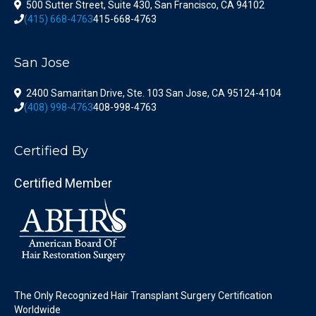
500 Sutter Street, Suite 430, San Francisco, CA 94102
(415) 668-4763
415-668-4763
San Jose
2400 Samaritan Drive, Ste. 103 San Jose, CA 95124-4104
(408) 998-4763
408-998-4763
Certified By
Certified Member
The Only Recognized Hair Transplant Surgery Certification
Worldwide