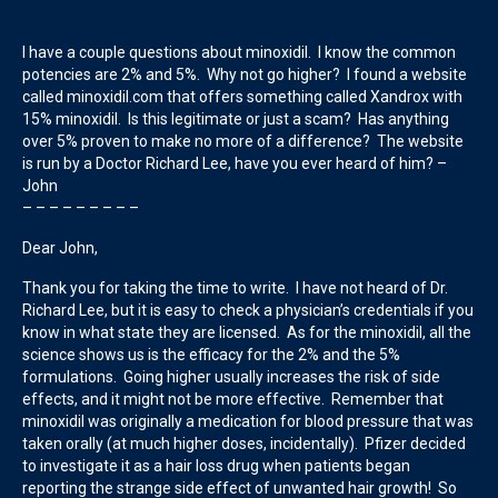
I have a couple questions about minoxidil. I know the common
potencies are 2% and 5%. Why not go higher? I found a website
called minoxidil.com that offers something called Xandrox with
15% minoxidil. Is this legitimate or just a scam? Has anything
over 5% proven to make no more of a difference? The website
is run by a Doctor Richard Lee, have you ever heard of him? –
John
– – – – – – – – –
Dear John,
Thank you for taking the time to write. I have not heard of Dr.
Richard Lee, but it is easy to check a physician’s credentials if you
know in what state they are licensed. As for the minoxidil, all the
science shows us is the efficacy for the 2% and the 5%
formulations. Going higher usually increases the risk of side
effects, and it might not be more effective. Remember that
minoxidil was originally a medication for blood pressure that was
taken orally (at much higher doses, incidentally). Pfizer decided
to investigate it as a hair loss drug when patients began
reporting the strange side effect of unwanted hair growth! So