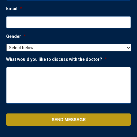
Email
*
Gender
*
What would you like to discuss with the doctor?
*