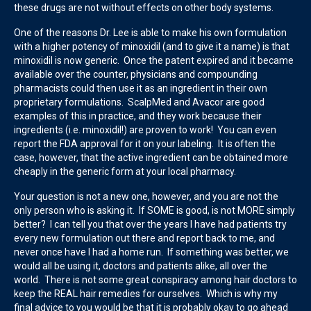
these drugs are not without effects on other body systems.
One of the reasons Dr. Lee is able to make his own formulation
with a higher potency of minoxidil (and to give it a name) is that
minoxidil is now generic. Once the patent expired and it became
available over the counter, physicians and compounding
pharmacists could then use it as an ingredient in their own
proprietary formulations. ScalpMed and Avacor are good
examples of this in practice, and they work because their
ingredients (i.e. minoxidil!) are proven to work! You can even
report the FDA approval for it on your labeling. It is often the
case, however, that the active ingredient can be obtained more
cheaply in the generic form at your local pharmacy.
Your question is not a new one, however, and you are not the
only person who is asking it. If SOME is good, is not MORE simply
better? I can tell you that over the years I have had patients try
every new formulation out there and report back to me, and
never once have I had a home run. If something was better, we
would all be using it, doctors and patients alike, all over the
world. There is not some great conspiracy among hair doctors to
keep the REAL hair remedies for ourselves. Which is why my
final advice to you would be that it is probably okay to go ahead