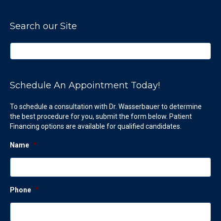
Search our Site
Schedule An Appointment Today!
To schedule a consultation with Dr. Wasserbauer to determine
the best procedure for you, submit the form below. Patient
Financing options are available for qualified candidates.
Name
*
Phone
*