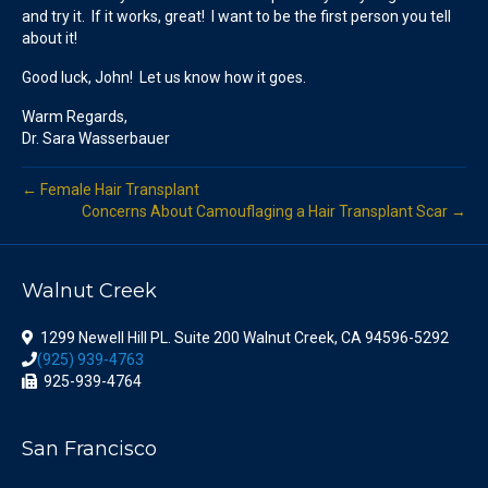
and try it. If it works, great! I want to be the first person you tell
about it!
Good luck, John! Let us know how it goes.
Warm Regards,
Dr. Sara Wasserbauer
← Female Hair Transplant
Concerns About Camouflaging a Hair Transplant Scar →
Walnut Creek
1299 Newell Hill PL. Suite 200 Walnut Creek, CA 94596-5292
(925) 939-4763
925-939-4764
San Francisco