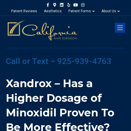
Facebook
Google-maps
Linkedin
Yelp
Youtube
Instagram
Patient Reviews
Aesthetics
Patient Forms
About Us
M
Call or Text – 925-939-4763
Xandrox – Has a
Higher Dosage of
Minoxidil Proven To
Be More Effective?