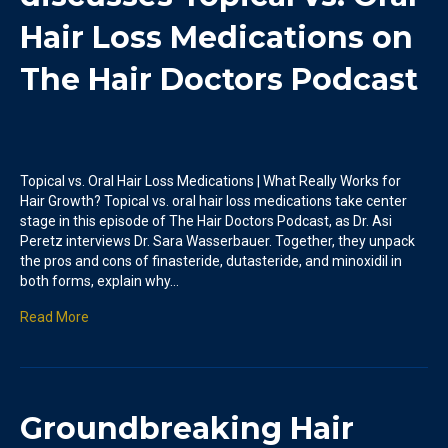
Hair Loss Medications on
The Hair Doctors Podcast
Topical vs. Oral Hair Loss Medications | What Really Works for
Hair Growth? Topical vs. oral hair loss medications take center
stage in this episode of The Hair Doctors Podcast, as Dr. Asi
Peretz interviews Dr. Sara Wasserbauer. Together, they unpack
the pros and cons of finasteride, dutasteride, and minoxidil in
both forms, explain why…
Read More
Groundbreaking Hair