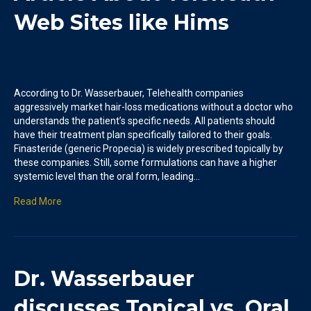
Web Sites like Hims
According to Dr. Wasserbauer, Telehealth companies
aggressively market hair-loss medications without a doctor who
understands the patient’s specific needs. All patients should
have their treatment plan specifically tailored to their goals.
Finasteride (generic Propecia) is widely prescribed topically by
these companies. Still, some formulations can have a higher
systemic level than the oral form, leading…
Read More
Dr. Wasserbauer
discusses Topical vs. Oral