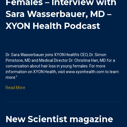
Females – Interview with
Sara Wasserbauer, MD –
XYON Health Podcast
Dr. Sara Wasserbauer joins XYON Health’s CEO, Dr. Simon
Pimstone, MD and Medical Director Dr. Christina Han, MD for a
conversation about hair loss in young females. For more
information on XYON Health, visit www.xyonhealth.com to learn
more.”
Read More
New Scientist magazine