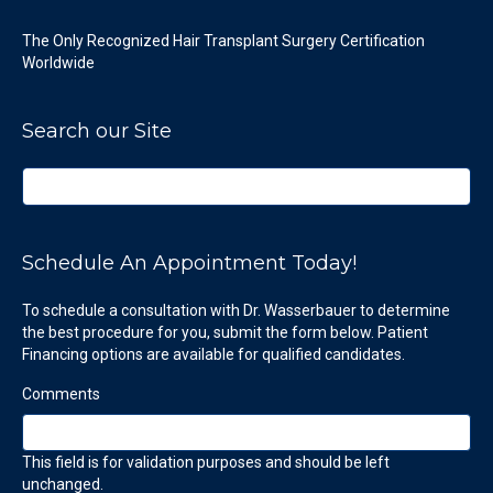
The Only Recognized Hair Transplant Surgery Certification
Worldwide
Search our Site
Schedule An Appointment Today!
To schedule a consultation with Dr. Wasserbauer to determine
the best procedure for you, submit the form below. Patient
Financing options are available for qualified candidates.
Comments
This field is for validation purposes and should be left
unchanged.