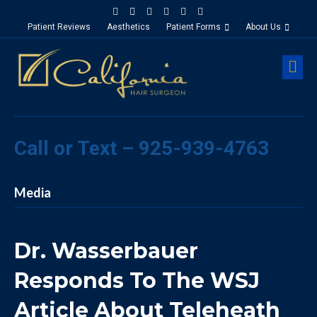
Facebook
Google-maps
Linkedin
Yelp
Youtube
Instagram
Patient Reviews
Aesthetics
Patient Forms
About Us
M
Call or Text – 925-939-4763
Media
Dr. Wasserbauer
Responds To The WSJ
Article About Teleheath