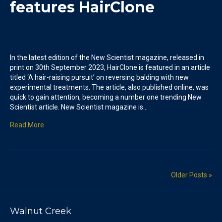
features HairClone
In the latest edition of the New Scientist magazine, released in
print on 30th September 2023, HairClone is featured in an article
titled ‘A hair-raising pursuit’ on reversing balding with new
experimental treatments. The article, also published online, was
quick to gain attention, becoming a number one trending New
Scientist article. New Scientist magazine is…
Read More
Older Posts »
Walnut Creek