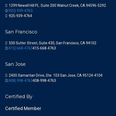
1299 Newell Hill PL. Suite 200 Walnut Creek, CA 94596-5292
(925) 939-4763
925-939-4764
San Francisco
500 Sutter Street, Suite 430, San Francisco, CA 94102
(415) 668-4763
415-668-4763
San Jose
2400 Samaritan Drive, Ste. 103 San Jose, CA 95124-4104
(408) 998-4763
408-998-4763
Certified By
Certified Member