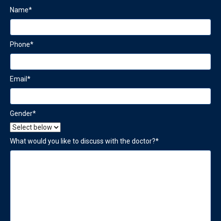
Name
*
Phone
*
Email
*
Gender
*
What would you like to discuss with the doctor?
*