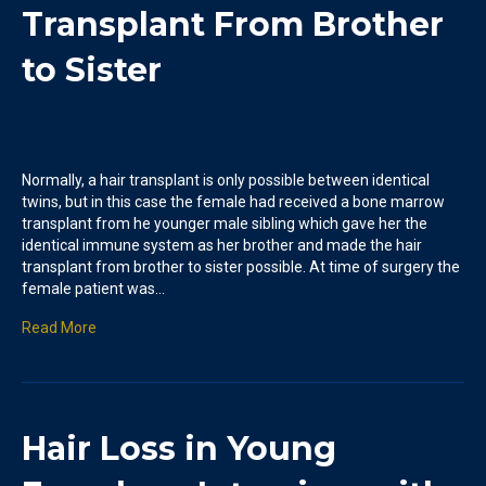
Transplant From Brother
to Sister
Normally, a hair transplant is only possible between identical
twins, but in this case the female had received a bone marrow
transplant from he younger male sibling which gave her the
identical immune system as her brother and made the hair
transplant from brother to sister possible. At time of surgery the
female patient was…
Read More
Hair Loss in Young