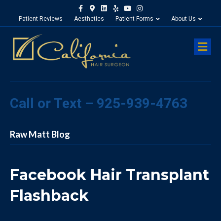
Facebook
Google-maps
Linkedin
Yelp
Youtube
Instagram
Patient Reviews
Aesthetics
Patient Forms
About Us
M
Call or Text – 925-939-4763
Raw Matt Blog
Facebook Hair Transplant
Flashback