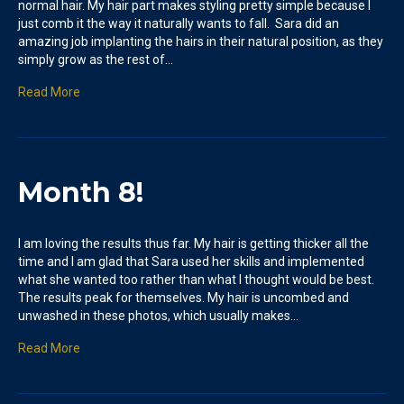
normal hair. My hair part makes styling pretty simple because I
just comb it the way it naturally wants to fall. Sara did an
amazing job implanting the hairs in their natural position, as they
simply grow as the rest of…
Read More
Month 8!
I am loving the results thus far. My hair is getting thicker all the
time and I am glad that Sara used her skills and implemented
what she wanted too rather than what I thought would be best.
The results peak for themselves. My hair is uncombed and
unwashed in these photos, which usually makes…
Read More