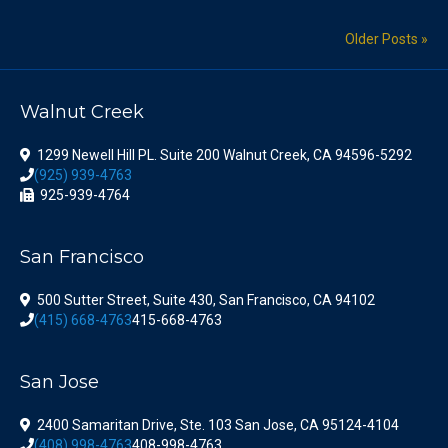
Older Posts »
Walnut Creek
1299 Newell Hill PL. Suite 200 Walnut Creek, CA 94596-5292
(925) 939-4763
925-939-4764
San Francisco
500 Sutter Street, Suite 430, San Francisco, CA 94102
(415) 668-4763
415-668-4763
San Jose
2400 Samaritan Drive, Ste. 103 San Jose, CA 95124-4104
(408) 998-4763
408-998-4763