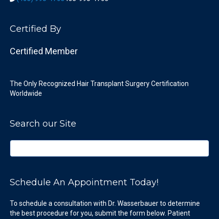
Certified By
Certified Member
The Only Recognized Hair Transplant Surgery Certification
Worldwide
Search our Site
Schedule An Appointment Today!
To schedule a consultation with Dr. Wasserbauer to determine
the best procedure for you, submit the form below. Patient