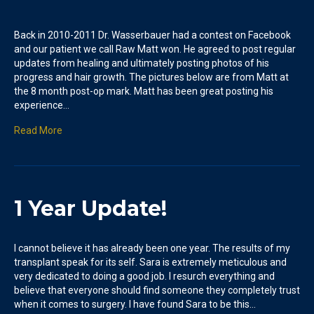
Back in 2010-2011 Dr. Wasserbauer had a contest on Facebook
and our patient we call Raw Matt won. He agreed to post regular
updates from healing and ultimately posting photos of his
progress and hair growth. The pictures below are from Matt at
the 8 month post-op mark. Matt has been great posting his
experience…
Read More
1 Year Update!
I cannot believe it has already been one year. The results of my
transplant speak for its self. Sara is extremely meticulous and
very dedicated to doing a good job. I resurch everything and
believe that everyone should find someone they completely trust
when it comes to surgery. I have found Sara to be this…