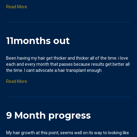
Read More
11months out
Been having my hair get thicker and thicker all of the time. i love
each and every month that passes because results get better all
the time. I cant advocate a hair transplant enough.
Read More
9 Month progress
My hair growth at this point, seems well on its way to looking like