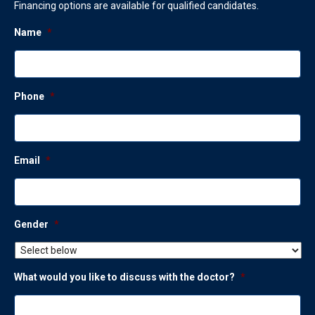
Financing options are available for qualified candidates.
Name
*
Phone
*
Email
*
Gender
*
What would you like to discuss with the doctor?
*