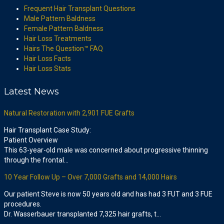
Frequent Hair Transplant Questions
Male Pattern Baldness
Female Pattern Baldness
Hair Loss Treatments
Hairs The Question™ FAQ
Hair Loss Facts
Hair Loss Stats
Latest News
Natural Restoration with 2,901 FUE Grafts
Hair Transplant Case Study:
Patient Overview
This 63-year-old male was concerned about progressive thinning
through the frontal…
10 Year Follow Up – Over 7,000 Grafts and 14,000 Hairs
Our patient Steve is now 50 years old and has had 3 FUT and 3 FUE
procedures.
Dr. Wasserbauer transplanted 7,325 hair grafts, t…