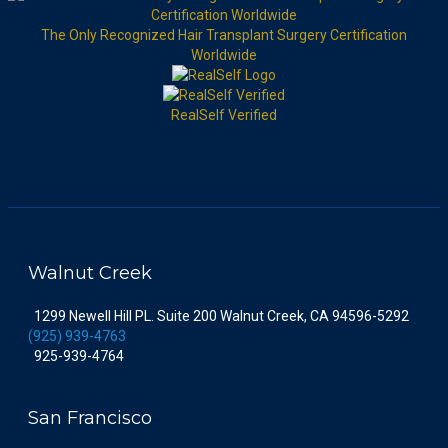
The Only Recognized Hair Transplant Surgery Certification
Worldwide
RealSelf Verified
Walnut Creek
1299 Newell Hill PL. Suite 200 Walnut Creek, CA 94596-5292
(925) 939-4763
925-939-4764
San Francisco