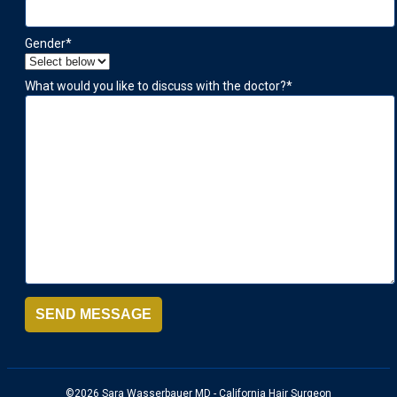
Gender
*
What would you like to discuss with the doctor?
*
SEND MESSAGE
©2026 Sara Wasserbauer MD - California Hair Surgeon