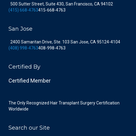
500 Sutter Street, Suite 430, San Francisco, CA 94102
(415) 668-4763
415-668-4763
San Jose
2400 Samaritan Drive, Ste. 103 San Jose, CA 95124-4104
(408) 998-4763
408-998-4763
Certified By
Certified Member
The Only Recognized Hair Transplant Surgery Certification
Worldwide
Search our Site