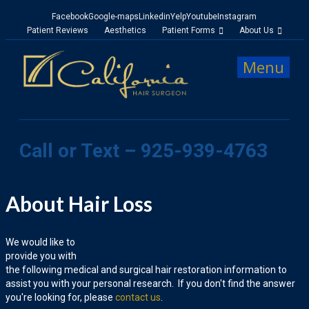
Facebook
Google-maps
Linkedin
Yelp
Youtube
Instagram
Patient Reviews
Aesthetics
Patient Forms
About Us
Menu
Call or Text – 925-939-4763
About Hair Loss
We would like to
provide you with
the following medical and surgical hair restoration information to
assist you with your personal research. If you don't find the answer
you're looking for, please
contact us
.