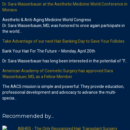
Dr. Sara Wasserbauer at the Aesthetic Medicine World Conference in
Monaco
Aesthetic & Anti-Aging Medicine World Congress
Dr. Sara Wasserbauer, MD, was honored to once again participate in
the world…
Take Advantage of our next Hair Banking Day to Save Your Follicles
Bank Your Hair For The Future – Monday, April 20th
Dr. Sara Wasserbauer has long been interested in the potential of “F…
American Academy of Cosmetic Surgery has approved Sara
Wasserbauer, MD, as a Fellow Member
The AACS mission is simple and powerful: They provide education,
professional development and advocacy to advance the multi-
specia…
Recommended by…