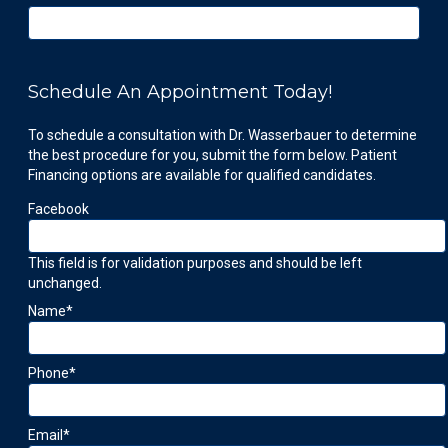
Schedule An Appointment Today!
To schedule a consultation with Dr. Wasserbauer to determine
the best procedure for you, submit the form below. Patient
Financing options are available for qualified candidates.
Facebook
This field is for validation purposes and should be left
unchanged.
Name
*
Phone
*
Email
*