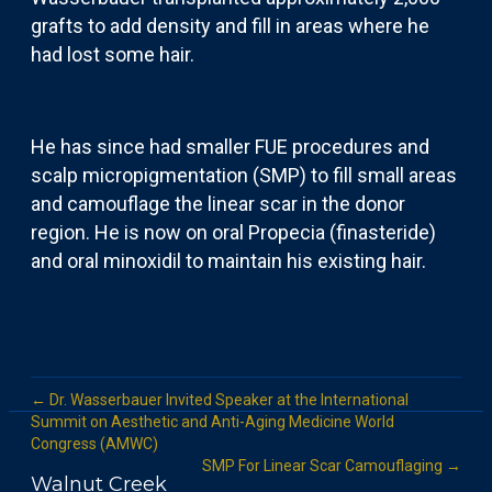
grafts to add density and fill in areas where he
had lost some hair.
He has since had smaller FUE procedures and
scalp micropigmentation (SMP) to fill small areas
and camouflage the linear scar in the donor
region. He is now on oral Propecia (finasteride)
and oral minoxidil to maintain his existing hair.
← Dr. Wasserbauer Invited Speaker at the International
Summit on Aesthetic and Anti-Aging Medicine World
Congress (AMWC)
SMP For Linear Scar Camouflaging →
Walnut Creek