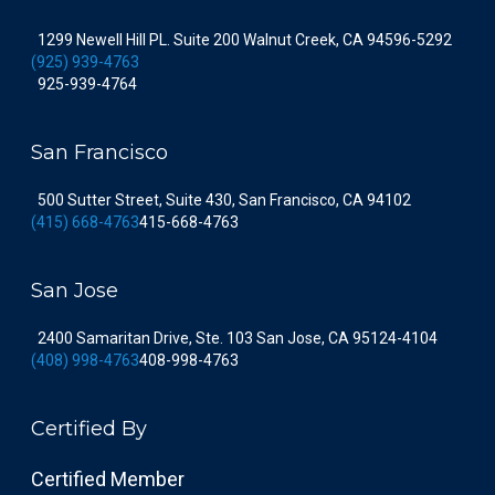
1299 Newell Hill PL. Suite 200 Walnut Creek, CA 94596-5292
(925) 939-4763
925-939-4764
San Francisco
500 Sutter Street, Suite 430, San Francisco, CA 94102
(415) 668-4763
415-668-4763
San Jose
2400 Samaritan Drive, Ste. 103 San Jose, CA 95124-4104
(408) 998-4763
408-998-4763
Certified By
Certified Member