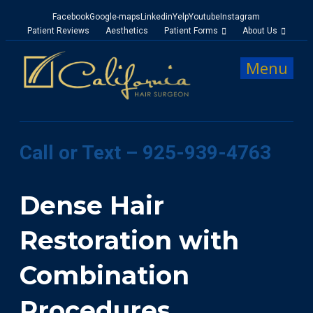
Facebook
Google-maps
Linkedin
Yelp
Youtube
Instagram
Patient Reviews
Aesthetics
Patient Forms
About Us
Menu
Call or Text – 925-939-4763
Dense Hair
Restoration with
Combination
Procedures