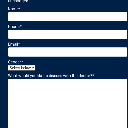
unchanged.
Name
*
Phone
*
Email
*
Gender
*
What would you like to discuss with the doctor?
*