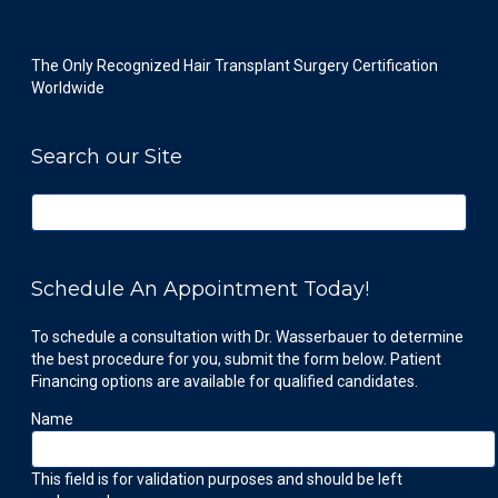
The Only Recognized Hair Transplant Surgery Certification
Worldwide
Search our Site
Schedule An Appointment Today!
To schedule a consultation with Dr. Wasserbauer to determine
the best procedure for you, submit the form below. Patient
Financing options are available for qualified candidates.
Name
This field is for validation purposes and should be left