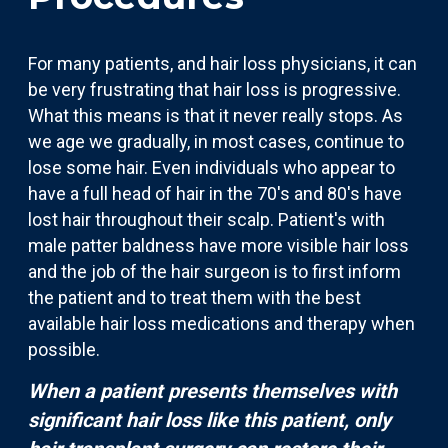
For many patients, and hair loss physicians, it can
be very frustrating that hair loss is progressive.
What this means is that it never really stops. As
we age we gradually, in most cases, continue to
lose some hair. Even individuals who appear to
have a full head of hair in the 70's and 80's have
lost hair throughout their scalp. Patient's with
male patter baldness have more visible hair loss
and the job of the hair surgeon is to first inform
the patient and to treat them with the best
available hair loss medications and therapy when
possible.
When a patient presents themselves with
significant hair loss like this patient, only