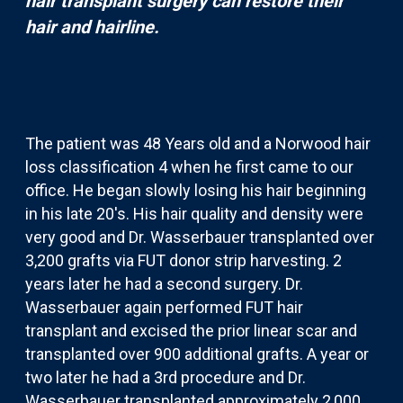
hair transplant surgery can restore their
hair and hairline.
The patient was 48 Years old and a Norwood hair
loss classification 4 when he first came to our
office. He began slowly losing his hair beginning
in his late 20's. His hair quality and density were
very good and Dr. Wasserbauer transplanted over
3,200 grafts via FUT donor strip harvesting. 2
years later he had a second surgery. Dr.
Wasserbauer again performed FUT hair
transplant and excised the prior linear scar and
transplanted over 900 additional grafts. A year or
two later he had a 3rd procedure and Dr.
Wasserbauer transplanted approximately 2,000