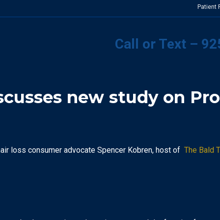
Patient
Call or Text – 9
scusses new study on Pro
hair loss consumer advocate Spencer Kobren, host of
The Bald T