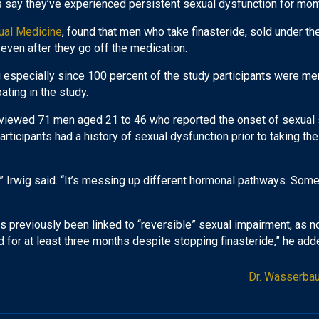
 say they’ve experienced persistent sexual dysfunction for month
ual Medicine
, found that men who take finasteride, sold under 
even after they go off the medication.
ng especially since 100 percent of the study participants were m
pating in the study.
rviewed 71 men aged 21 to 46 who reported the onset of sexual s
rticipants had a history of sexual dysfunction prior to taking the
n,” Irwig said. “It’s messing up different hormonal pathways. Som
 previously been linked to “reversible” sexual impairment, as note
d for at least three months despite stopping finasteride,” he add
Dr. Wasserbau