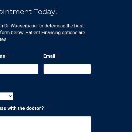
ointment Today!
th Dr. Wasserbauer to determine the best
 form below. Patient Financing options are
tes.
ne
*
Email
*
uss with the doctor?
*