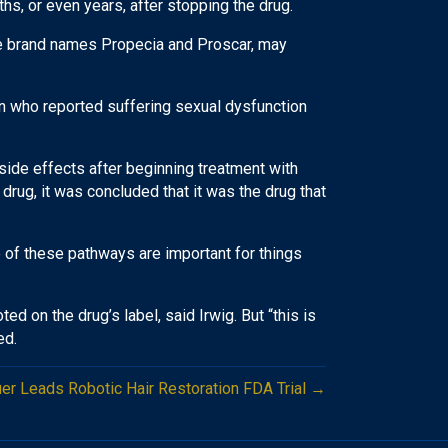
s, or even years, after stopping the drug.
the brand names Propecia and Proscar, may
en who reported suffering sexual dysfunction
ide effects after beginning treatment with
 drug, it was concluded that it was the drug that
e of these pathways are important for things
d on the drug’s label, said Irwig. But “this is
ed.
er Leads Robotic Hair Restoration FDA Trial →