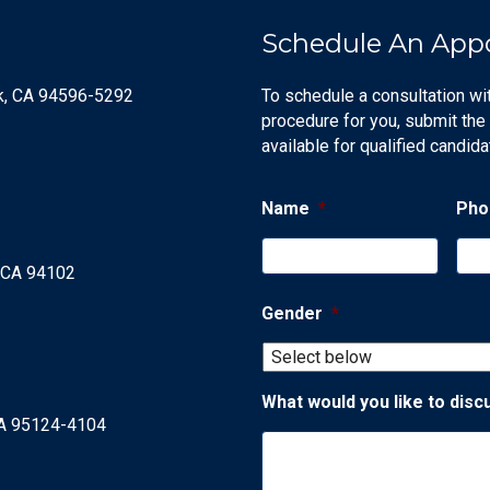
Schedule An App
ek, CA 94596-5292
To schedule a consultation wi
procedure for you, submit the
available for qualified candida
Name
*
Pho
, CA 94102
Gender
*
What would you like to disc
CA 95124-4104