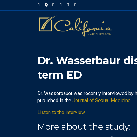
Facebook
Google-maps
Linkedin
Yelp
Youtube
Instagram
Dr. Wasserbaur di
term ED
Dr. Wasserbauer was recently interviewed by 
published in the
Journal of Sexual Medicine.
Listen to the interview
More about the study: