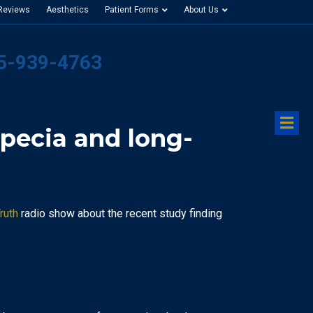
 Reviews
Aesthetics
Patient Forms
About Us
25-939-4763
M
pecia and long-
ruth
radio show about the recent study finding