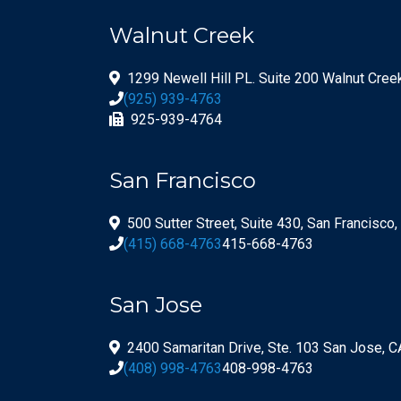
Walnut Creek
1299 Newell Hill PL. Suite 200 Walnut Cre
(925) 939-4763
925-939-4764
San Francisco
500 Sutter Street, Suite 430, San Francisco
(415) 668-4763
415-668-4763
San Jose
2400 Samaritan Drive, Ste. 103 San Jose, 
(408) 998-4763
408-998-4763