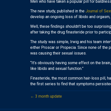
Men who have taken a popular pill for baldness
The new study, published in the
Journal of Sex
develop an ongoing loss of libido and orgasm, 
Well, these findings shouldn’t be too surprisi
after taking the drug finasteride prior to partici
The study was simple, Irwig and his team inte
either Proscar or Propecia. Since none of the pa
was causing their sexual issues.
“It’s obviously having some effect on the brai
like libido and sexual function.”
Finasteride, the most common hair-loss pill, has
the first series to find that symptoms persiste
← 3 month update