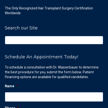
The Only Recognized Hair Transplant Surgery Certification
Worldwide
Search our Site
Schedule An Appointment Today!
To schedule a consultation with Dr. Wasserbauer to determine
the best procedure for you, submit the form below. Patient
Financing options are available for qualified candidates.
Name
*
Phone
*