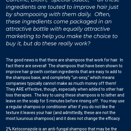
ingredients are touted to improve hair just
by shampooing with them daily. Often,
these ingredients come packaged in an
attractive bottle with equally attractive
marketing to help you make the choice to
buy it, but do these really work?
The good news is that there are shampoos that work for hair. In
fact there are several! The shampoos that have been shown to
improve hair growth contain ingredients that are easy to add to
the shampoo base, and completely “un-sexy,” which means
companies typically cannot make as much money off them!
They ARE effective, though, especially when added to other hair
loss therapies. The key to using these shampoos is to lather and
leave on the scalp for 5 minutes before rinsing off. You may use
a regular shampoo or conditioner after if you do not like the
texture it leaves your hair (and admittedly, these are not the
most luxurious shampoos) and it does not change the efficacy.
2% Ketoconazole is an anti-fungal shampoo that may be the