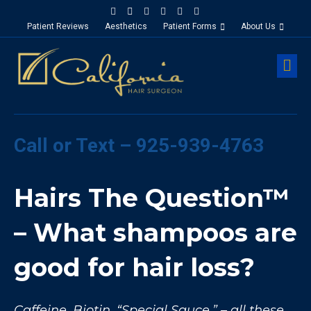
Facebook
Google-maps
Linkedin
Yelp
Youtube
Instagram
Patient Reviews
Aesthetics
Patient Forms
About Us
M
Call or Text – 925-939-4763
Hairs The Question™
– What shampoos are
good for hair loss?
Caffeine, Biotin, “Special Sauce,” – all these