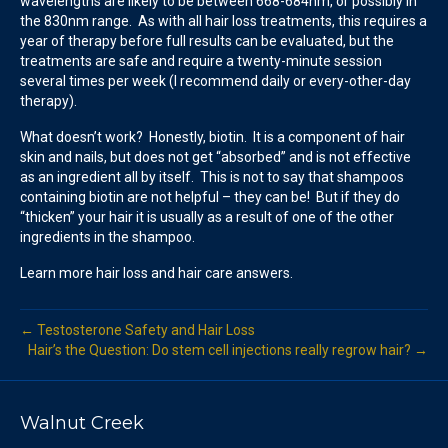
wavelengths are likely to be between 668-684nm, or possibly in
the 830nm range. As with all hair loss treatments, this requires a
year of therapy before full results can be evaluated, but the
treatments are safe and require a twenty-minute session
several times per week (I recommend daily or every-other-day
therapy).
What doesn’t work? Honestly, biotin. It is a component of hair
skin and nails, but does not get “absorbed” and is not effective
as an ingredient all by itself. This is not to say that shampoos
containing biotin are not helpful – they can be! But if they do
“thicken” your hair it is usually as a result of one of the other
ingredients in the shampoo.
Learn more hair loss and hair care answers.
← Testosterone Safety and Hair Loss
Hair’s the Question: Do stem cell injections really regrow hair? →
Walnut Creek