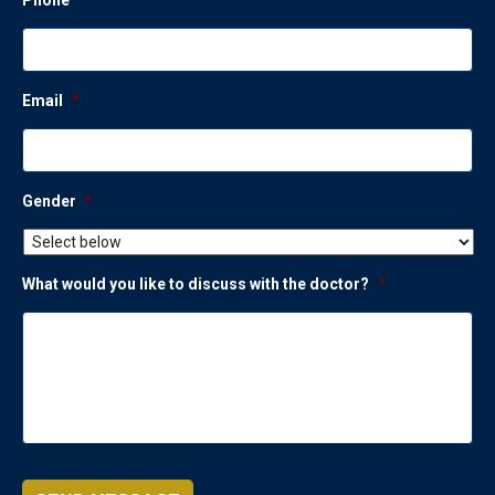
Email
*
Gender
*
What would you like to discuss with the doctor?
*