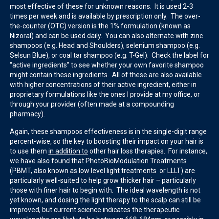
most effective of these for unknown reasons. It is used 2-3
times per week and is available by prescription only. The over-
the-counter (OTC) version is the 1% formulation (known as
Nizoral) and can be used daily. You can also alternate with zinc
shampoos (e.g. Head and Shoulders), selenium shampoo (e.g.
Selsun Blue), or coal tar shampoo (e.g. T-Gel). Check the label for
“active ingredients” to see whether your own favorite shampoo
might contain these ingredients. All of these are also available
with higher concentrations of their active ingredient, either in
proprietary formulations like the ones I provide at my office, or
through your provider (often made at a compounding
pharmacy).
Again, these shampoos effectiveness is in the single-digit range
percent-wise, so the key to boosting their impact on your hair is
to use them
in addition to
other hair loss therapies. For instance,
we have also found that PhotoBioModulation Treatments
(PBMT, also known as low level light treatments or LLLT) are
particularly well-suited to help grow thicker hair – particularly
those with finer hair to begin with. The ideal wavelength is not
yet known, and dosing the light therapy to the scalp can still be
improved, but current science indicates the therapeutic