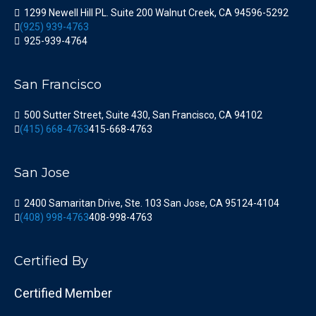
1299 Newell Hill PL. Suite 200 Walnut Creek, CA 94596-5292
(925) 939-4763
925-939-4764
San Francisco
500 Sutter Street, Suite 430, San Francisco, CA 94102
(415) 668-4763
415-668-4763
San Jose
2400 Samaritan Drive, Ste. 103 San Jose, CA 95124-4104
(408) 998-4763
408-998-4763
Certified By
Certified Member