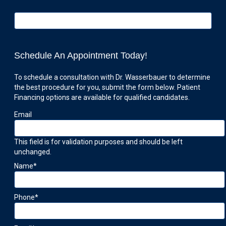
Schedule An Appointment Today!
To schedule a consultation with Dr. Wasserbauer to determine
the best procedure for you, submit the form below. Patient
Financing options are available for qualified candidates.
Email
This field is for validation purposes and should be left
unchanged.
Name
*
Phone
*