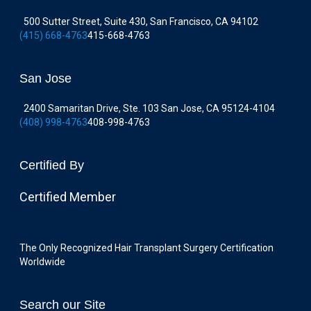
500 Sutter Street, Suite 430, San Francisco, CA 94102
(415) 668-4763
415-668-4763
San Jose
2400 Samaritan Drive, Ste. 103 San Jose, CA 95124-4104
(408) 998-4763
408-998-4763
Certified By
Certified Member
The Only Recognized Hair Transplant Surgery Certification
Worldwide
Search our Site