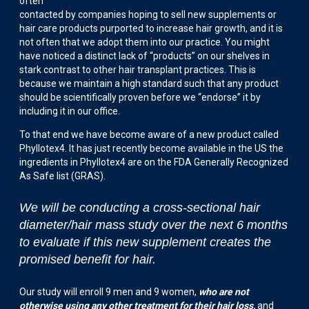
often
contacted by companies hoping to sell new supplements or
hair care products purported to increase hair growth, and it is
not often that we adopt them into our practice. You might
have noticed a distinct lack of “products” on our shelves in
stark contrast to other hair transplant practices. This is
because we maintain a high standard such that any product
should be scientifically proven before we “endorse” it by
including it in our office.
To that end we have become aware of a new product called
Phyllotex4. It has just recently become available in the US the
ingredients in Phyllotex4 are on the FDA Generally Recognized
As Safe list (GRAS).
We will be conducting a cross-sectional hair
diameter/hair mass study over the next 6 months
to evaluate if this new supplement creates the
promised benefit for hair.
Our study will enroll 9 men and 9 women,
who are not
otherwise using any other treatment for their hair loss,
and