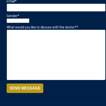
Email
*
Gender
*
What would you like to discuss with the doctor?
*
SEND MESSAGE