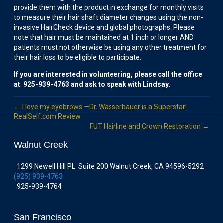
provide them with the product in exchange for monthly visits
to measure their hair shaft diameter changes using the non-
invasive HairCheck device and global photographs. Please
note that hair must be maintained at 1 inch or longer AND
patients must not otherwise be using any other treatment for
their hair loss to be eligible to participate.
If you are interested in volunteering, please call the office
at 925-939-4763 and ask to speak with Lindsay.
← I love my eyebrows —Dr. Wasserbauer is a Superstar!
RealSelf.com Review
FUT Hairline and Crown Restoration →
Walnut Creek
1299 Newell Hill PL. Suite 200 Walnut Creek, CA 94596-5292
(925) 939-4763
925-939-4764
San Francisco