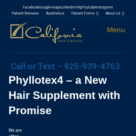
Facebook
Google-maps
Linkedin
Yelp
Youtube
Instagram
Patient Reviews
Aesthetics
Patient Forms
About Us
Menu
Call or Text – 925-939-4763
Phyllotex4 – a New
Hair Supplement with
Promise
We are