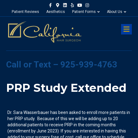
Facebook
Google-maps
Linkedin
Yelp
Youtube
Instagram
Patient Reviews
Aesthetics
Patient Forms
About Us
M
Call or Text – 925-939-4763
PRP Study Extended
Dr. Sara Wasserbauer has been asked to enroll more patients in
her PRP study. Because of this we will be adding up to 20
additional patients to receive PRP in the coming months
(enrollment by June 2023) If you are interested in having this
added to your surgery free of cost, call our office to schedule