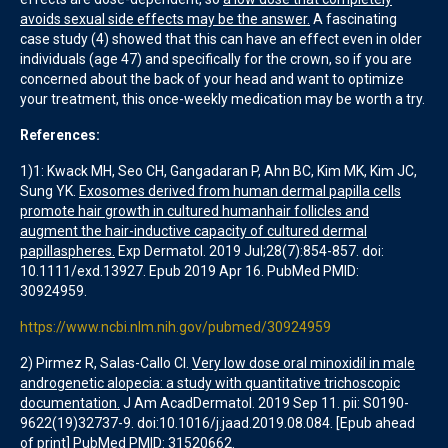
avoids sexual side effects may be the answer.
A fascinating
case study (4) showed that this can have an effect even in older
individuals (age 47) and specifically for the crown, so if you are
concerned about the back of your head and want to optimize
your treatment, this once-weekly medication may be worth a try.
References:
1)1: Kwack MH, Seo CH, Gangadaran P, Ahn BC, Kim MK, Kim JC,
Sung YK.
Exosomes derived from human dermal papilla cells
promote hair growth in cultured humanhair follicles and
augment the hair-inductive capacity of cultured dermal
papillaspheres.
Exp Dermatol. 2019 Jul;28(7):854-857. doi:
10.1111/exd.13927. Epub 2019 Apr 16. PubMed PMID:
30924959.
https://www.ncbi.nlm.nih.gov/pubmed/30924959
2) Pirmez R, Salas-Callo CI.
Very low dose oral minoxidil in male
androgenetic alopecia: a study with quantitative trichoscopic
documentation.
J Am AcadDermatol. 2019 Sep 11. pii: S0190-
9622(19)32737-9. doi:10.1016/j.jaad.2019.08.084. [Epub ahead
of print] PubMed PMID: 31520662.