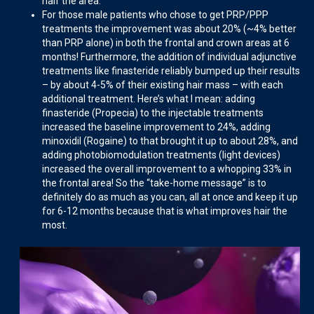
half the area.
For those male patients who chose to get PRP/PPP
treatments the improvement was about 20% (~4% better
than PRP alone) in both the frontal and crown areas at 6
months! Furthermore, the addition of individual adjunctive
treatments like finasteride reliably bumped up their results
– by about 4-5% of their existing hair mass – with each
additional treatment. Here’s what I mean: adding
finasteride (Propecia) to the injectable treatments
increased the baseline improvement to 24%, adding
minoxidil (Rogaine) to that brought it up to about 28%, and
adding photobiomodulation treatments (light devices)
increased the overall improvement to a whopping 33% in
the frontal area! So the “take-home message” is to
definitely do as much as you can, all at once and keep it up
for 6-12 months because that is what improves hair the
most.