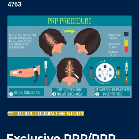
4763
CLICK TO JOIN THE STUDY
Exclusive PRP/PPP