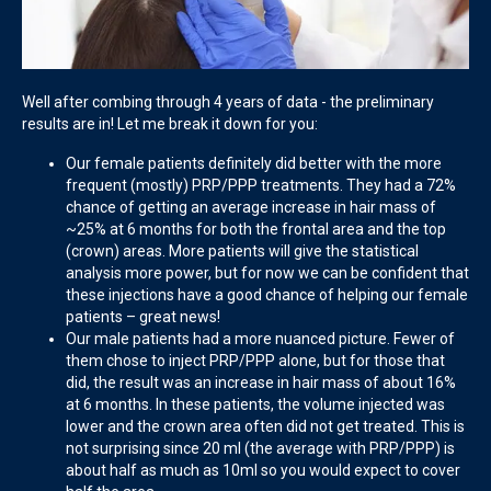
Well after combing through 4 years of data - the preliminary
results are in! Let me break it down for you:
Our female patients definitely did better with the more
frequent (mostly) PRP/PPP treatments. They had a 72%
chance of getting an average increase in hair mass of
~25% at 6 months for both the frontal area and the top
(crown) areas. More patients will give the statistical
analysis more power, but for now we can be confident that
these injections have a good chance of helping our female
patients – great news!
Our male patients had a more nuanced picture. Fewer of
them chose to inject PRP/PPP alone, but for those that
did, the result was an increase in hair mass of about 16%
at 6 months. In these patients, the volume injected was
lower and the crown area often did not get treated. This is
not surprising since 20 ml (the average with PRP/PPP) is
about half as much as 10ml so you would expect to cover