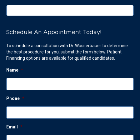
Schedule An Appointment Today!
To schedule a consultation with Dr. Wasserbauer to determine
the best procedure for you, submit the form below. Patient
Financing options are available for qualified candidates.
Name
*
Phone
*
Email
*