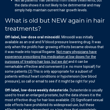
Not all patients’ hair benefits from these treatments, but
the data shows it is not likely to be detrimental and may
simply help maintain current hair growth levels.
What is old but NEW again in hair
treatments?
Off-label, low-dose oral minoxidil.
Minoxidil was initially
available as an oral and IV blood pressure lowering drug. It was
only when the prolific hair-growing effects became obvious that
it was made into topical Rogaine.
Not many physicians have
experience prescribing this medication at low doses for the
purposes of treating hair loss, but we do!
and it can be
remarkable effective and convenient (i.e. no more topical!) for
some patients.(2) This is only appropriate for a subset of
patients without heart conditions or hypotension (low blood
pressure), so call or email to see if it might be right for you!
Off-label, low-dose weekly dutasteride.
Dutasteride is usually
used to treat an enlarged prostate, but the data shows it is the
most effective drug for hair loss available. (3) Significant sexual
side effects have prohibited its widespread use, but these
effects are dose-dependent, so
a low dose that completely