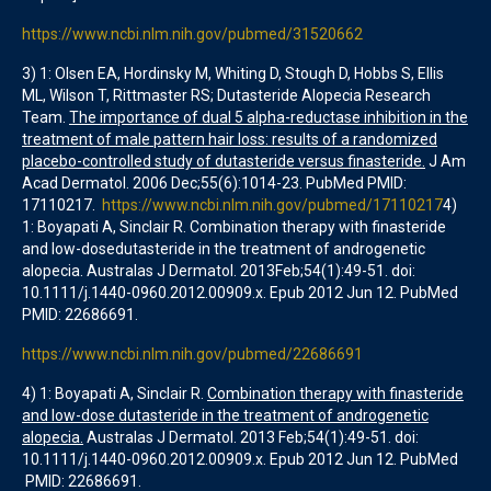
https://www.ncbi.nlm.nih.gov/pubmed/31520662
3) 1: Olsen EA, Hordinsky M, Whiting D, Stough D, Hobbs S, Ellis
ML, Wilson T, Rittmaster RS; Dutasteride Alopecia Research
Team.
The importance of dual 5 alpha-reductase inhibition in the
treatment of male pattern hair loss: results of a randomized
placebo-controlled study of dutasteride versus finasteride.
J Am
Acad Dermatol. 2006 Dec;55(6):1014-23. PubMed PMID:
17110217.
https://www.ncbi.nlm.nih.gov/pubmed/17110217
4)
1: Boyapati A, Sinclair R. Combination therapy with finasteride
and low-dosedutasteride in the treatment of androgenetic
alopecia. Australas J Dermatol. 2013Feb;54(1):49-51. doi:
10.1111/j.1440-0960.2012.00909.x. Epub 2012 Jun 12. PubMed
PMID: 22686691.
https://www.ncbi.nlm.nih.gov/pubmed/22686691
4) 1: Boyapati A, Sinclair R.
Combination therapy with finasteride
and low-dose dutasteride in the treatment of androgenetic
alopecia.
Australas J Dermatol. 2013 Feb;54(1):49-51. doi:
10.1111/j.1440-0960.2012.00909.x. Epub 2012 Jun 12. PubMed
PMID: 22686691.