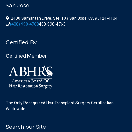
San Jose
2400 Samaritan Drive, Ste. 103 San Jose, CA 95124-4104
(408) 998-4763
408-998-4763
Certified By
Certified Member
The Only Recognized Hair Transplant Surgery Certification
Worldwide
Search our Site