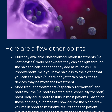
Here are a few other points:
Currently available Photobiomodulation treatments (i.e.
light devices) work best where they can get light through
the hair and can independently add as much as 15%
improvement. So if you have hair loss to the extent that
you can see scalp (but are not yet totally bald), these
devices may be worth the investment.
More frequent treatments (especially for women) and
more volume (i.e. more injected area, especially for men)
most likely equal more results in most patients. Based on
these findings, our office will now double the blood draw
volume in order to maximize results for each patient.