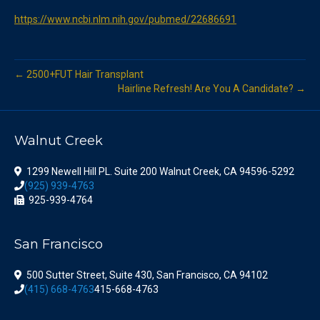
https://www.ncbi.nlm.nih.gov/pubmed/22686691
← 2500+FUT Hair Transplant
Hairline Refresh! Are You A Candidate? →
Walnut Creek
1299 Newell Hill PL. Suite 200 Walnut Creek, CA 94596-5292
(925) 939-4763
925-939-4764
San Francisco
500 Sutter Street, Suite 430, San Francisco, CA 94102
(415) 668-4763
415-668-4763