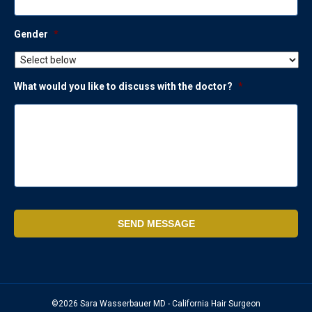
Gender
*
What would you like to discuss with the doctor?
*
©2026 Sara Wasserbauer MD - California Hair Surgeon