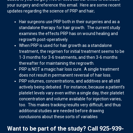
your surgery and reference this email. Here are some recent
updates regarding the science of PRP and hair;
Hair surgeons use PRP both in their surgeries and as a
standalone therapy for hair growth. The current study
examines the effects PRP has on wound healing and
regrowth post-operatively.
When PRP is used for hair growth as a standalone
treatment, the regimen for initial treatment seems to be
1-3 months for 3-6 treatments, and then 3-6 months
thereafter for maintaining the regrowth.
PRP is NOT a magic hair loss cure. A single treatment
does not result in permanent reversal of hair loss.
PRP volumes, concentrations, and additives are all still
actively being debated. For instance, because a patient’s
platelet levels vary even within a single day, their platelet
concentration and volume available for injection varies,
too. This makes tracking results very difficult, and thus
additional studies are needed before drawing
conclusions about these sorts of variables
Want to be part of the study? Call 925-939-