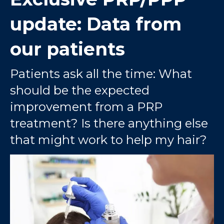
update: Data from
our patients
Patients ask all the time: What
should be the expected
improvement from a PRP
treatment? Is there anything else
that might work to help my hair?