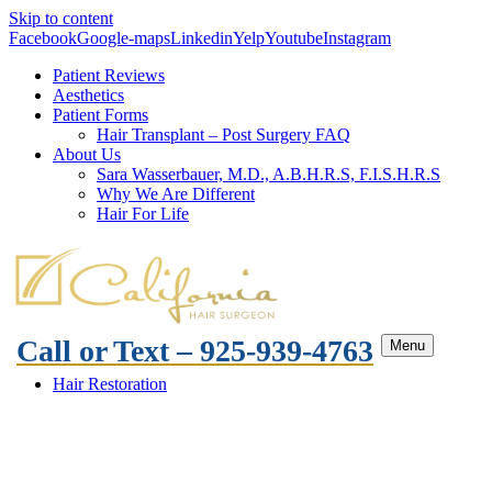
Skip to content
Facebook
Google-maps
Linkedin
Yelp
Youtube
Instagram
Patient Reviews
Aesthetics
Patient Forms
Hair Transplant – Post Surgery FAQ
About Us
Sara Wasserbauer, M.D., A.B.H.R.S, F.I.S.H.R.S
Why We Are Different
Hair For Life
Call or Text – 925-939-4763
Menu
Hair Restoration