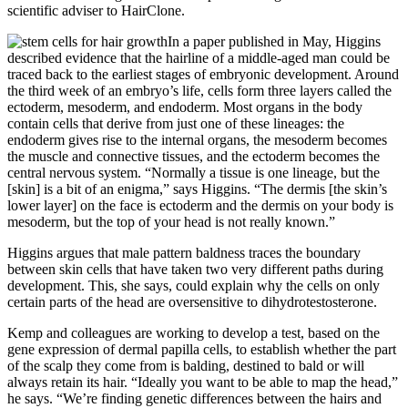
scientific adviser to HairClone.
In a paper published in May, Higgins
described evidence that the hairline of a middle-aged man could be
traced back to the earliest stages of embryonic development. Around
the third week of an embryo’s life, cells form three layers called the
ectoderm, mesoderm, and endoderm. Most organs in the body
contain cells that derive from just one of these lineages: the
endoderm gives rise to the internal organs, the mesoderm becomes
the muscle and connective tissues, and the ectoderm becomes the
central nervous system. “Normally a tissue is one lineage, but the
[skin] is a bit of an enigma,” says Higgins. “The dermis [the skin’s
lower layer] on the face is ectoderm and the dermis on your body is
mesoderm, but the top of your head is not really known.”
Higgins argues that male pattern baldness traces the boundary
between skin cells that have taken two very different paths during
development. This, she says, could explain why the cells on only
certain parts of the head are oversensitive to dihydrotestosterone.
Kemp and colleagues are working to develop a test, based on the
gene expression of dermal papilla cells, to establish whether the part
of the scalp they come from is balding, destined to bald or will
always retain its hair. “Ideally you want to be able to map the head,”
he says. “We’re finding genetic differences between the hairs and