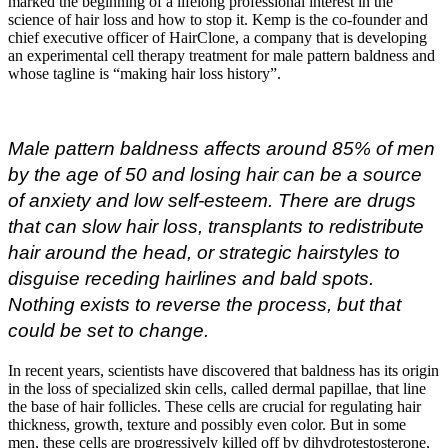
marked the beginning of a lifelong professional interest in the
science of hair loss and how to stop it. Kemp is the co-founder and
chief executive officer of HairClone, a company that is developing
an experimental cell therapy treatment for male pattern baldness and
whose tagline is “making hair loss history”.
Male pattern baldness affects around 85% of men
by the age of 50 and losing hair can be a source
of anxiety and low self-esteem. There are drugs
that can slow hair loss, transplants to redistribute
hair around the head, or strategic hairstyles to
disguise receding hairlines and bald spots.
Nothing exists to reverse the process, but that
could be set to change.
In recent years, scientists have discovered that baldness has its origin
in the loss of specialized skin cells, called dermal papillae, that line
the base of hair follicles. These cells are crucial for regulating hair
thickness, growth, texture and possibly even color. But in some
men, these cells are progressively killed off by dihydrotestosterone,