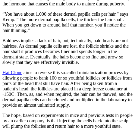
the hormone that causes the male body to mature during puberty.
“You have about 1,000 of these dermal papilla cells per hair,” says
Kemp. “The more dermal papilla cells, the thicker the hair shaft.
When you get down to around half that number, you’ll notice the
hair thinning.”
Baldness implies a lack of hair, but, technically, bald heads are not
hairless. As dermal papilla cells are lost, the follicle shrinks and the
hair shaft it produces becomes finer and spends longer in the
dormant state. Eventually, the hairs become so fine and grow so
slowly that they are effectively invisible.
HairClone
aims to reverse this so-called miniaturization process by
allowing people to bank 100 or so youthful follicles or follicles from
parts of the head that still have hair. After being taken from a
patient’s head, the follicles are placed in a deep freeze container at
-150C. Then, as, and when required, the hair can be thawed, and the
dermal papilla cells can be cloned and multiplied in the laboratory to
provide an almost unlimited supply.
The hope, based on experiments in mice and previous tests in people
by an earlier company, is that injecting the cells back into the scalp
will plump the follicles and return hair to a more youthful state.