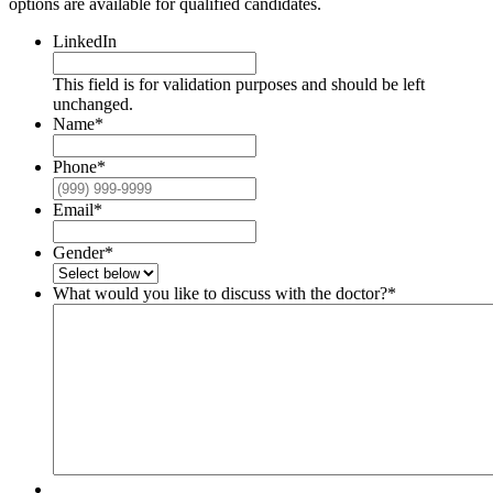
options are available for qualified candidates.
LinkedIn
This field is for validation purposes and should be left
unchanged.
Name
*
Phone
*
Email
*
Gender
*
What would you like to discuss with the doctor?
*