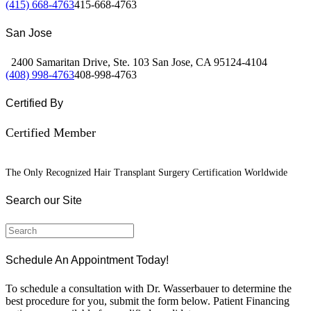
(415) 668-4763
415-668-4763
San Jose
2400 Samaritan Drive, Ste. 103 San Jose, CA 95124-4104
(408) 998-4763
408-998-4763
Certified By
Certified Member
The Only Recognized Hair Transplant Surgery Certification Worldwide
Search our Site
Schedule An Appointment Today!
To schedule a consultation with Dr. Wasserbauer to determine the
best procedure for you, submit the form below. Patient Financing