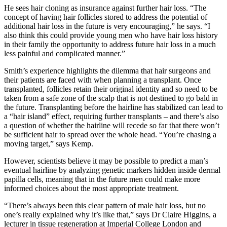
He sees hair cloning as insurance against further hair loss. “The
concept of having hair follicles stored to address the potential of
additional hair loss in the future is very encouraging,” he says. “I
also think this could provide young men who have hair loss history
in their family the opportunity to address future hair loss in a much
less painful and complicated manner.”
Smith’s experience highlights the dilemma that hair surgeons and
their patients are faced with when planning a transplant. Once
transplanted, follicles retain their original identity and so need to be
taken from a safe zone of the scalp that is not destined to go bald in
the future. Transplanting before the hairline has stabilized can lead to
a “hair island” effect, requiring further transplants – and there’s also
a question of whether the hairline will recede so far that there won’t
be sufficient hair to spread over the whole head. “You’re chasing a
moving target,” says Kemp.
However, scientists believe it may be possible to predict a man’s
eventual hairline by analyzing genetic markers hidden inside dermal
papilla cells, meaning that in the future men could make more
informed choices about the most appropriate treatment.
“There’s always been this clear pattern of male hair loss, but no
one’s really explained why it’s like that,” says Dr Claire Higgins, a
lecturer in tissue regeneration at Imperial College London and