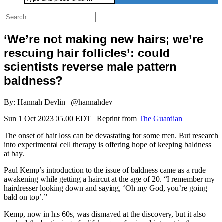
for:
‘We’re not making new hairs; we’re
rescuing hair follicles’: could
scientists reverse male pattern
baldness?
By: Hannah Devlin | @hannahdev
Sun 1 Oct 2023 05.00 EDT | Reprint from
The Guardian
The onset of hair loss can be devastating for some men. But research
into experimental cell therapy is offering hope of keeping baldness
at bay.
Paul Kemp’s introduction to the issue of baldness came as a rude
awakening while getting a haircut at the age of 20. “I remember my
hairdresser looking down and saying, ‘Oh my God, you’re going
bald on top’.”
Kemp, now in his 60s, was dismayed at the discovery, but it also