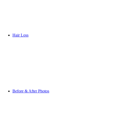
Hair Loss
Before & After Photos