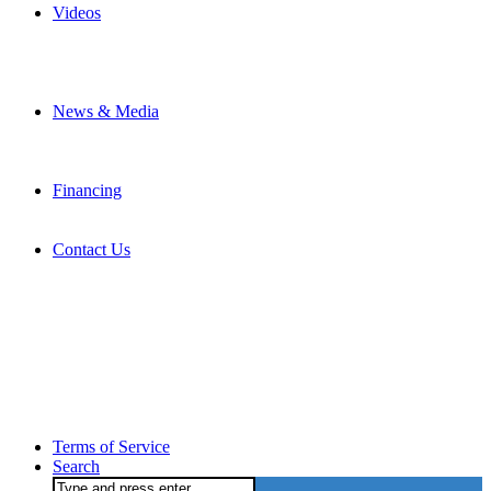
Videos
News & Media
Financing
Contact Us
Terms of Service
Search
Search