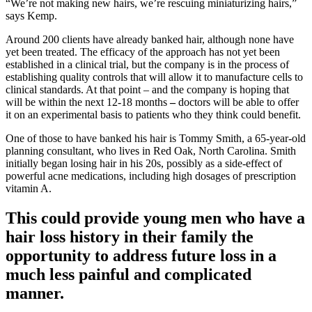
“We’re not making new hairs, we’re rescuing miniaturizing hairs,”
says Kemp.
Around 200 clients have already banked hair, although none have
yet been treated. The efficacy of the approach has not yet been
established in a clinical trial, but the company is in the process of
establishing quality controls that will allow it to manufacture cells to
clinical standards. At that point – and the company is hoping that
will be within the next 12-18 months
–
doctors will be able to offer
it on an experimental basis to patients who they think could benefit.
One of those to have banked his hair is Tommy Smith, a 65-year-old
planning consultant, who lives in Red Oak, North Carolina. Smith
initially began losing hair in his 20s, possibly as a side-effect of
powerful acne medications, including high dosages of prescription
vitamin A.
This could provide young men who have a
hair loss history in their family the
opportunity to address future loss in a
much less painful and complicated
manner.