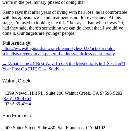
we’re in the preliminary phases of doing that.”
Kemp says that after years of living with hair loss, he is comfortable
with his appearance – and treatment is not for everyone. “At this
stage, I’m used to looking like this,” he says. “But when I was 20,
had they said, there’s something we can do about that, I would’ve
done it. Our targets are younger people.”
Full Article @:
https://www.theguardian.com/lifeandstyle/2023/oct/01/could-
scientists-reverse-male-pattern-baldness-hair-loss-cell-therapy
← What is the #1 Best Way To Get the Most Grafts in 1 Session?
1
Year Post Op FUE Case Study →
Walnut Creek
1299 Newell Hill PL. Suite 200 Walnut Creek, CA 94596-5292
(925) 939-4763
925-939-4764
San Francisco
500 Sutter Street, Suite 430, San Francisco, CA 94102