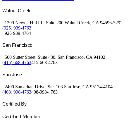
Walnut Creek
1299 Newell Hill PL. Suite 200 Walnut Creek, CA 94596-5292
(925) 939-4763
925-939-4764
San Francisco
500 Sutter Street, Suite 430, San Francisco, CA 94102
(415) 668-4763
415-668-4763
San Jose
2400 Samaritan Drive, Ste. 103 San Jose, CA 95124-4104
(408) 998-4763
408-998-4763
Certified By
Certified Member