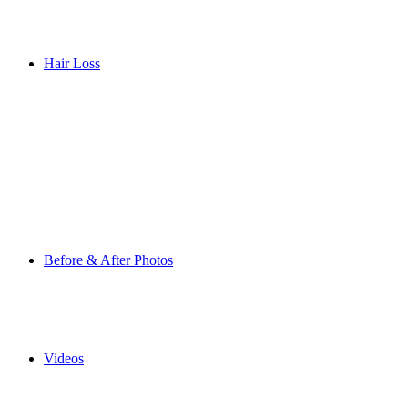
Hair Loss
Before & After Photos
Videos