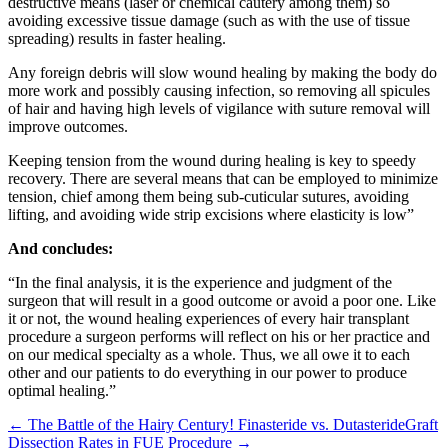
destructive means (laser or chemical cautery among them) so
avoiding excessive tissue damage (such as with the use of tissue
spreading) results in faster healing.
Any foreign debris will slow wound healing by making the body do
more work and possibly causing infection, so removing all spicules
of hair and having high levels of vigilance with suture removal will
improve outcomes.
Keeping tension from the wound during healing is key to speedy
recovery. There are several means that can be employed to minimize
tension, chief among them being sub-cuticular sutures, avoiding
lifting, and avoiding wide strip excisions where elasticity is low”
And concludes:
“In the final analysis, it is the experience and judgment of the
surgeon that will result in a good outcome or avoid a poor one. Like
it or not, the wound healing experiences of every hair transplant
procedure a surgeon performs will reflect on his or her practice and
on our medical specialty as a whole. Thus, we all owe it to each
other and our patients to do everything in our power to produce
optimal healing.”
← The Battle of the Hairy Century! Finasteride vs. Dutasteride
Graft
Dissection Rates in FUE Procedure →