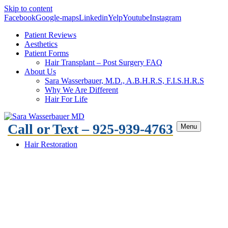
Skip to content
Facebook
Google-maps
Linkedin
Yelp
Youtube
Instagram
Patient Reviews
Aesthetics
Patient Forms
Hair Transplant – Post Surgery FAQ
About Us
Sara Wasserbauer, M.D., A.B.H.R.S, F.I.S.H.R.S
Why We Are Different
Hair For Life
Call or Text – 925-939-4763
Menu
Hair Restoration