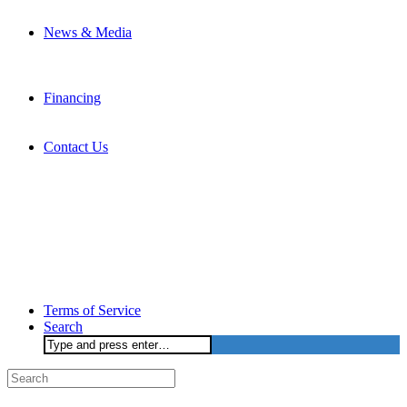
News & Media
Financing
Contact Us
Terms of Service
Search
Search
for: