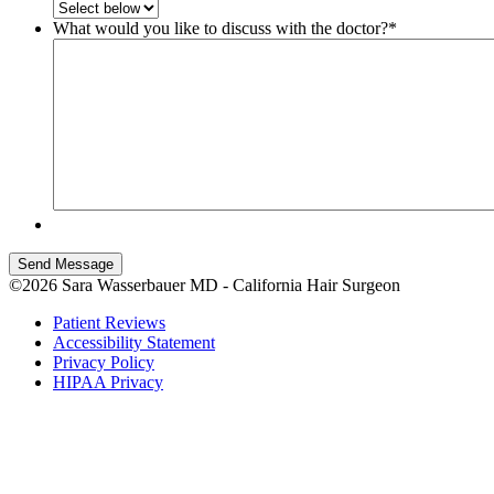
What would you like to discuss with the doctor?
*
Send Message
©2026 Sara Wasserbauer MD - California Hair Surgeon
Patient Reviews
Accessibility Statement
Privacy Policy
HIPAA Privacy