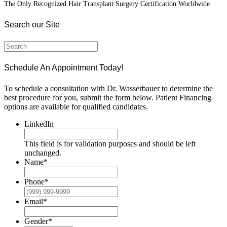
The Only Recognized Hair Transplant Surgery Certification Worldwide
Search our Site
Schedule An Appointment Today!
To schedule a consultation with Dr. Wasserbauer to determine the
best procedure for you, submit the form below. Patient Financing
options are available for qualified candidates.
LinkedIn
This field is for validation purposes and should be left
unchanged.
Name
*
Phone
*
Email
*
Gender
*