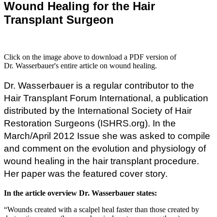
Wound Healing for the Hair
Transplant Surgeon
Click on the image above to download a PDF version of
Dr. Wasserbauer's entire article on wound healing.
Dr. Wasserbauer is a regular contributor to the
Hair Transplant Forum International, a publication
distributed by the International Society of Hair
Restoration Surgeons (ISHRS.org). In the
March/April 2012 Issue she was asked to compile
and comment on the evolution and physiology of
wound healing in the hair transplant procedure.
Her paper was the featured cover story.
In the article overview Dr. Wasserbauer states:
“Wounds created with a scalpel heal faster than those created by