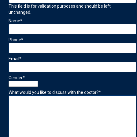
This field is for validation purposes and should be left
unchanged.
Name
*
Phone
*
Email
*
Gender
*
What would you like to discuss with the doctor?
*