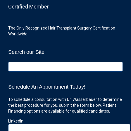
Certified Member
The Only Recognized Hair Transplant Surgery Certification
Worldwide
Search our Site
Schedule An Appointment Today!
To schedule a consultation with Dr. Wasserbauer to determine
the best procedure for you, submit the form below. Patient
Financing options are available for qualified candidates.
LinkedIn