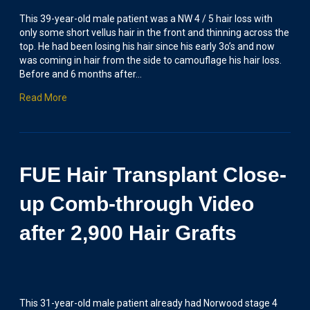
This 39-year-old male patient was a NW 4 / 5 hair loss with
only some short vellus hair in the front and thinning across the
top. He had been losing his hair since his early 3o’s and now
was coming in hair from the side to camouflage his hair loss.
Before and 6 months after…
Read More
FUE Hair Transplant Close-
up Comb-through Video
after 2,900 Hair Grafts
This 31-year-old male patient already had Norwood stage 4