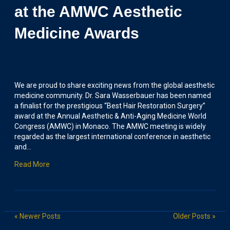
at the AMWC Aesthetic
Medicine Awards
We are proud to share exciting news from the global aesthetic
medicine community. Dr. Sara Wasserbauer has been named
a finalist for the prestigious “Best Hair Restoration Surgery”
award at the Annual Aesthetic & Anti-Aging Medicine World
Congress (AMWC) in Monaco. The AMWC meeting is widely
regarded as the largest international conference in aesthetic
and…
Read More
« Newer Posts
Older Posts »