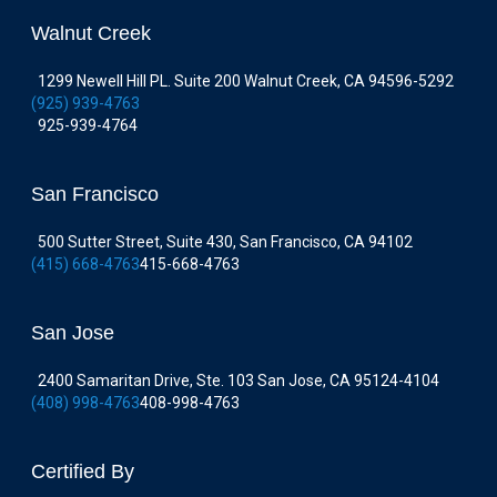
Walnut Creek
1299 Newell Hill PL. Suite 200 Walnut Creek, CA 94596-5292
(925) 939-4763
925-939-4764
San Francisco
500 Sutter Street, Suite 430, San Francisco, CA 94102
(415) 668-4763
415-668-4763
San Jose
2400 Samaritan Drive, Ste. 103 San Jose, CA 95124-4104
(408) 998-4763
408-998-4763
Certified By