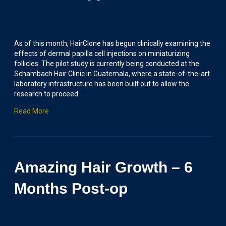
As of this month, HairClone has begun clinically examining the
effects of dermal papilla cell injections on miniaturizing
follicles. The pilot study is currently being conducted at the
Schambach Hair Clinic in Guatemala, where a state-of-the-art
laboratory infrastructure has been built out to allow the
research to proceed.
Read More
Amazing Hair Growth – 6
Months Post-op