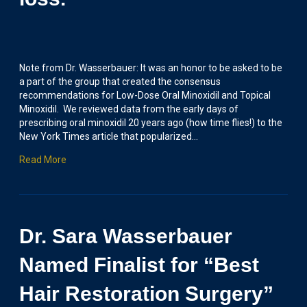
Note from Dr. Wasserbauer: It was an honor to be asked to be
a part of the group that created the consensus
recommendations for Low-Dose Oral Minoxidil and Topical
Minoxidil. We reviewed data from the early days of
prescribing oral minoxidil 20 years ago (how time flies!) to the
New York Times article that popularized…
Read More
Dr. Sara Wasserbauer
Named Finalist for “Best
Hair Restoration Surgery”