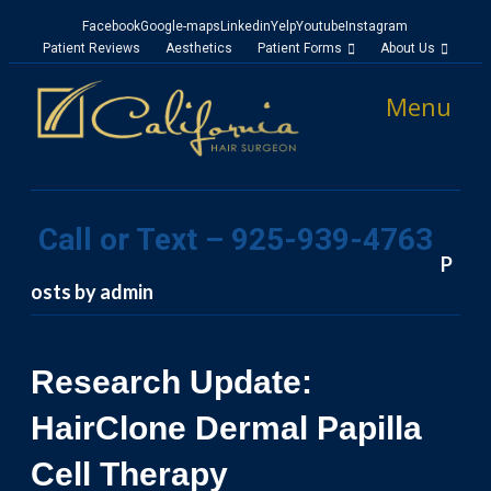
Facebook
Google-maps
Linkedin
Yelp
Youtube
Instagram
Patient Reviews
Aesthetics
Patient Forms
About Us
Menu
Call or Text – 925-939-4763
P
osts by admin
Research Update:
HairClone Dermal Papilla
Cell Therapy