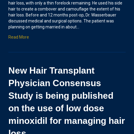
hair loss, with only a thin forelock remaining. He used his side
hair to create a combover and camouflage the extent of his
hair loss. Before and 12 months post-op, Dr. Wasserbauer
discussed medical and surgical options. The patient was
planning on getting married in about…
Read More
New Hair Transplant
Physician Consensus
Study is being published
on the use of low dose
minoxidil for managing hair
loss.