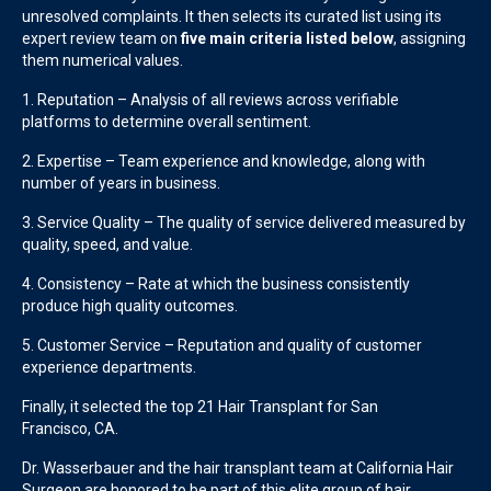
unresolved complaints. It then selects its curated list using its
expert review team on
five main criteria listed below
, assigning
them numerical values.
1. Reputation – Analysis of all reviews across verifiable
platforms to determine overall sentiment.
2. Expertise – Team experience and knowledge, along with
number of years in business.
3. Service Quality – The quality of service delivered measured by
quality, speed, and value.
4. Consistency – Rate at which the business consistently
produce high quality outcomes.
5. Customer Service – Reputation and quality of customer
experience departments.
Finally, it selected the top
21
Hair Transplant
for
San
Francisco
,
CA
.
Dr. Wasserbauer and the hair transplant team at California Hair
Surgeon are honored to be part of this elite group of hair