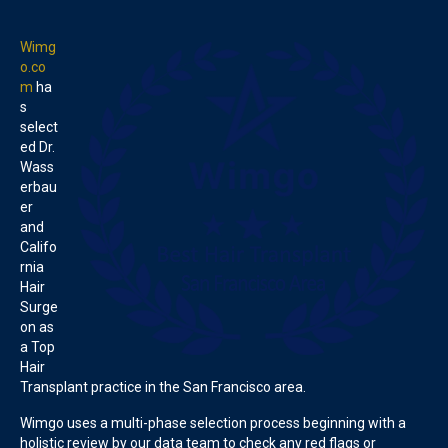
Wimg
o.co
m
ha
s
select
ed Dr.
Wass
erbau
er
and
Califo
rnia
Hair
Surge
on as
a Top
Hair
Transplant practice in the San Francisco area.
Wimgo uses a multi-phase selection process beginning with a
holistic review by our data team to check any red flags or