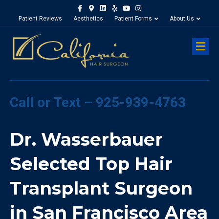
Facebook
Google-maps
Linkedin
Yelp
Youtube
Instagram
Patient Reviews
Aesthetics
Patient Forms
About Us
M
Call or Text – 925-939-4763
Dr. Wasserbauer
Selected Top Hair
Transplant Surgeon
in San Francisco Area