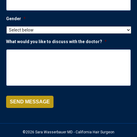
Gender
*
What would you like to discuss with the doctor?
*
SEND MESSAGE
©2026 Sara Wasserbauer MD - California Hair Surgeon