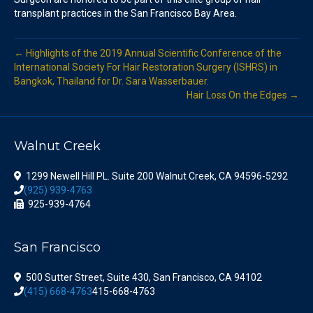
transplant practices in the San Francisco Bay Area.
← Highlights of the 2019 Annual Scientific Conference of the
International Society For Hair Restoration Surgery (ISHRS) in
Bangkok, Thailand for Dr. Sara Wasserbauer.
Hair Loss On the Edges →
Walnut Creek
1299 Newell Hill PL. Suite 200 Walnut Creek, CA 94596-5292
(925) 939-4763
925-939-4764
San Francisco
500 Sutter Street, Suite 430, San Francisco, CA 94102
(415) 668-4763
415-668-4763