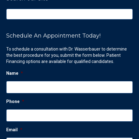
Schedule An Appointment Today!
To schedule a consultation with Dr. Wasserbauer to determine
the best procedure for you, submit the form below. Patient
Financing options are available for qualified candidates.
Name
*
Phone
*
Email
*