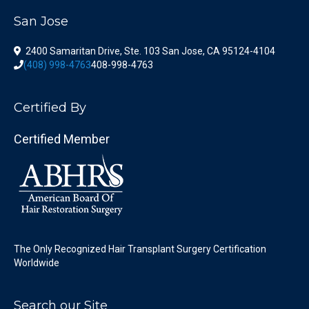
San Jose
2400 Samaritan Drive, Ste. 103 San Jose, CA 95124-4104
(408) 998-4763
408-998-4763
Certified By
Certified Member
The Only Recognized Hair Transplant Surgery Certification
Worldwide
Search our Site