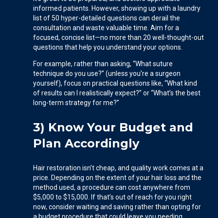
informed patients. However, showing up with a laundry
list of 50 hyper-detailed questions can derail the
consultation and waste valuable time. Aim for a
focused, concise list—no more than 20 well-thought-out
questions that help you understand your options.
For example, rather than asking, “What suture
technique do you use?” (unless you’re a surgeon
yourself), focus on practical questions like, “What kind
of results can I realistically expect?” or “What’s the best
long-term strategy for me?”
3) Know Your Budget and
Plan Accordingly
Hair restoration isn’t cheap, and quality work comes at a
price. Depending on the extent of your hair loss and the
method used, a procedure can cost anywhere from
$5,000 to $15,000. If that’s out of reach for you right
now, consider waiting and saving rather than opting for
a budget procedure that could leave you needing