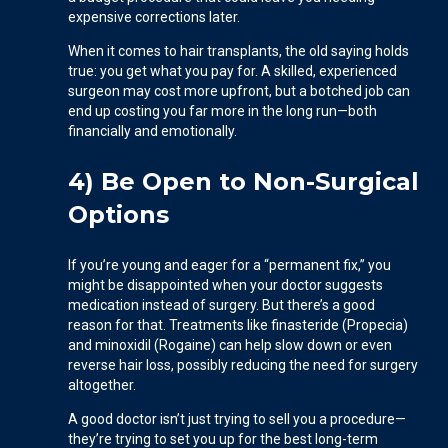
expensive corrections later.
When it comes to hair transplants, the old saying holds
true: you get what you pay for. A skilled, experienced
surgeon may cost more upfront, but a botched job can
end up costing you far more in the long run—both
financially and emotionally.
4) Be Open to Non-Surgical
Options
If you’re young and eager for a “permanent fix,” you
might be disappointed when your doctor suggests
medication instead of surgery. But there’s a good
reason for that. Treatments like finasteride (Propecia)
and minoxidil (Rogaine) can help slow down or even
reverse hair loss, possibly reducing the need for surgery
altogether.
A good doctor isn’t just trying to sell you a procedure—
they’re trying to set you up for the best long-term