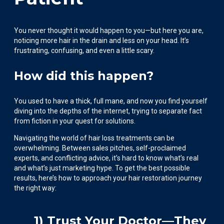
You never thought it would happen to you—but here you are,
noticing more hair in the drain and less on your head. It’s
frustrating, confusing, and even a little scary.
How did this happen?
You used to have a thick, full mane, and now you find yourself
diving into the depths of the internet, trying to separate fact
from fiction in your quest for solutions.
Navigating the world of hair loss treatments can be
overwhelming. Between sales pitches, self-proclaimed
experts, and conflicting advice, it’s hard to know what’s real
and what’s just marketing hype. To get the best possible
results, here’s how to approach your hair restoration journey
the right way:
1) Trust Your Doctor—They