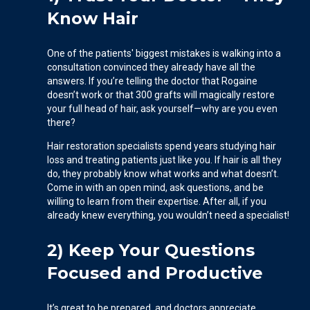
Know Hair
One of the patients' biggest mistakes is walking into a
consultation convinced they already have all the
answers. If you’re telling the doctor that Rogaine
doesn’t work or that 300 grafts will magically restore
your full head of hair, ask yourself—why are you even
there?
Hair restoration specialists spend years studying hair
loss and treating patients just like you. If hair is all they
do, they probably know what works and what doesn’t.
Come in with an open mind, ask questions, and be
willing to learn from their expertise. After all, if you
already knew everything, you wouldn’t need a specialist!
2) Keep Your Questions
Focused and Productive
It’s great to be prepared, and doctors appreciate