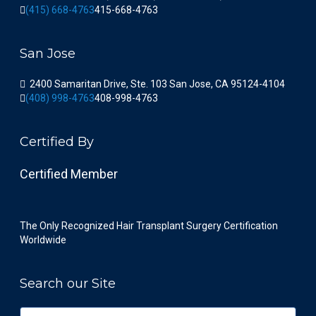
(415) 668-4763
415-668-4763
San Jose
2400 Samaritan Drive, Ste. 103 San Jose, CA 95124-4104
(408) 998-4763
408-998-4763
Certified By
Certified Member
The Only Recognized Hair Transplant Surgery Certification
Worldwide
Search our Site