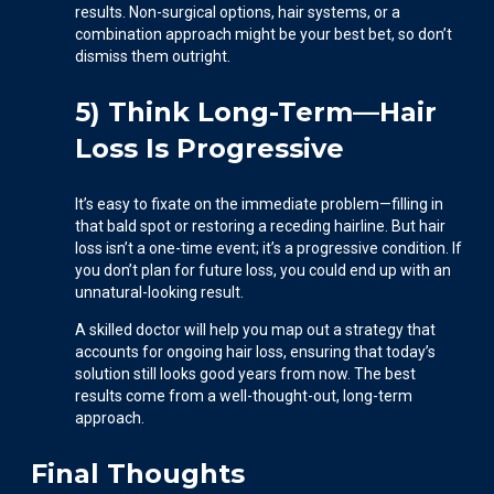
results. Non-surgical options, hair systems, or a
combination approach might be your best bet, so don’t
dismiss them outright.
5) Think Long-Term—Hair
Loss Is Progressive
It’s easy to fixate on the immediate problem—filling in
that bald spot or restoring a receding hairline. But hair
loss isn’t a one-time event; it’s a progressive condition. If
you don’t plan for future loss, you could end up with an
unnatural-looking result.
A skilled doctor will help you map out a strategy that
accounts for ongoing hair loss, ensuring that today’s
solution still looks good years from now. The best
results come from a well-thought-out, long-term
approach.
Final Thoughts