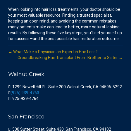
When looking into hair loss treatments, your doctor should be
your most valuable resource. Finding a trusted specialist,
keeping an open mind, and avoiding the common mistakes
many patients make can lead to better, more natural-looking
results. By following these five key steps, you’ll set yourself up
for success—and the best possible hair restoration outcome.
← What Make a Physician an Expert in Hair Loss?
Groundbreaking Hair Transplant From Brother to Sister →
Walnut Creek
1299 Newell Hill PL. Suite 200 Walnut Creek, CA 94596-5292
(925) 939-4763
925-939-4764
San Francisco
500 Sutter Street, Suite 430, San Francisco, CA 94102