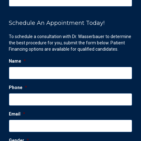
Schedule An Appointment Today!
To schedule a consultation with Dr. Wasserbauer to determine
the best procedure for you, submit the form below. Patient
Financing options are available for qualified candidates.
Name
*
Phone
*
Email
*
Gender
*