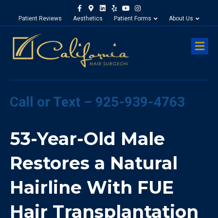
Facebook
Google-maps
Linkedin
Yelp
Youtube
Instagram
Patient Reviews
Aesthetics
Patient Forms
About Us
M
Call or Text – 925-939-4763
53-Year-Old Male
Restores a Natural
Hairline With FUE
Hair Transplantation