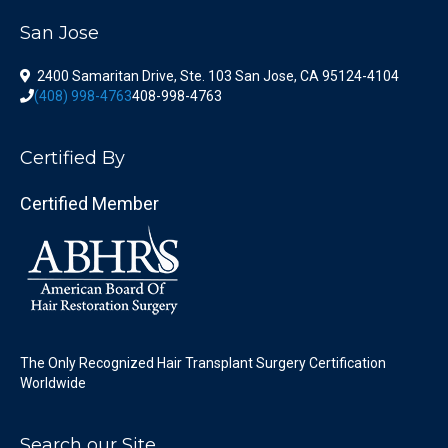
San Jose
2400 Samaritan Drive, Ste. 103 San Jose, CA 95124-4104
(408) 998-4763
408-998-4763
Certified By
Certified Member
The Only Recognized Hair Transplant Surgery Certification
Worldwide
Search our Site