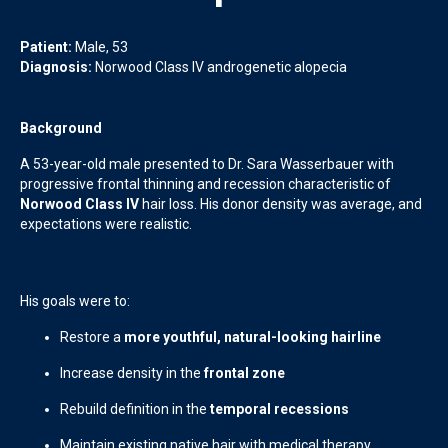
Patient:
Male, 53
Diagnosis:
Norwood Class IV androgenetic alopecia
Background
A 53-year-old male presented to Dr. Sara Wasserbauer with
progressive frontal thinning and recession characteristic of
Norwood Class IV
hair loss. His donor density was average, and
expectations were realistic.
His goals were to:
Restore a
more youthful, natural-looking hairline
Increase density in the
frontal zone
Rebuild definition in the
temporal recessions
Maintain existing native hair with medical therapy