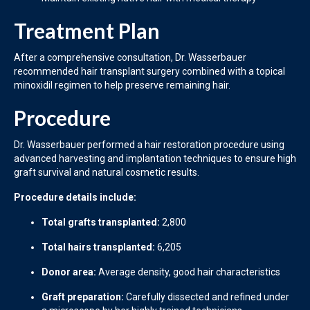
Treatment Plan
After a comprehensive consultation, Dr. Wasserbauer
recommended hair transplant surgery combined with a topical
minoxidil regimen to help preserve remaining hair.
Procedure
Dr. Wasserbauer performed a hair restoration procedure using
advanced harvesting and implantation techniques to ensure high
graft survival and natural cosmetic results.
Procedure details include:
Total grafts transplanted:
2,800
Total hairs transplanted:
6,205
Donor area:
Average density, good hair characteristics
Graft preparation:
Carefully dissected and refined under