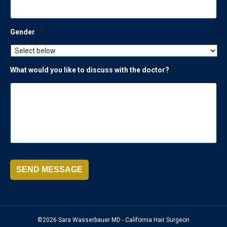
Gender
*
What would you like to discuss with the doctor?
*
SEND MESSAGE
©2026 Sara Wasserbauer MD - California Hair Surgeon