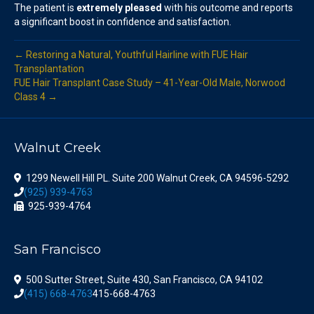
The patient is
extremely pleased
with his outcome and reports
a significant boost in confidence and satisfaction.
← Restoring a Natural, Youthful Hairline with FUE Hair
Transplantation
FUE Hair Transplant Case Study – 41-Year-Old Male, Norwood
Class 4 →
Walnut Creek
1299 Newell Hill PL. Suite 200 Walnut Creek, CA 94596-5292
(925) 939-4763
925-939-4764
San Francisco
500 Sutter Street, Suite 430, San Francisco, CA 94102
(415) 668-4763
415-668-4763