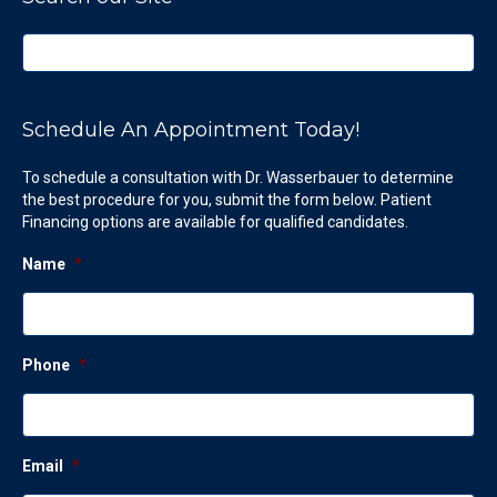
Schedule An Appointment Today!
To schedule a consultation with Dr. Wasserbauer to determine
the best procedure for you, submit the form below. Patient
Financing options are available for qualified candidates.
Name
*
Phone
*
Email
*