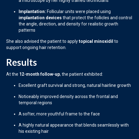
a microscope by her highly trained technicians
Implantation:
Follicular units were placed using
implantation devices
that protect the follicles and control
the angle, direction, and density for realistic growth
patterns
She also advised the patient to apply
topical minoxidil
to
support ongoing hair retention.
Results
At the
12-month follow-up
, the patient exhibited:
Excellent graft survival and strong, natural hairline growth
Noticeably improved density across the frontal and
temporal regions
A softer, more youthful frame to the face
A highly natural appearance that blends seamlessly with
his existing hair