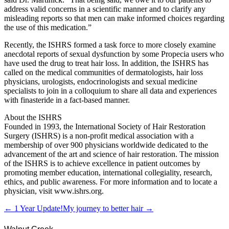
address valid concerns in a scientific manner and to clarify any
misleading reports so that men can make informed choices regarding
the use of this medication.”
Recently, the ISHRS formed a task force to more closely examine
anecdotal reports of sexual dysfunction by some Propecia users who
have used the drug to treat hair loss. In addition, the ISHRS has
called on the medical communities of dermatologists, hair loss
physicians, urologists, endocrinologists and sexual medicine
specialists to join in a colloquium to share all data and experiences
with finasteride in a fact-based manner.
About the ISHRS
Founded in 1993, the International Society of Hair Restoration
Surgery (ISHRS) is a non-profit medical association with a
membership of over 900 physicians worldwide dedicated to the
advancement of the art and science of hair restoration. The mission
of the ISHRS is to achieve excellence in patient outcomes by
promoting member education, international collegiality, research,
ethics, and public awareness. For more information and to locate a
physician, visit www.ishrs.org.
← 1 Year Update!
My journey to better hair →