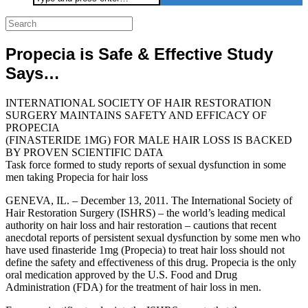
for:
Propecia is Safe & Effective Study
Says…
INTERNATIONAL SOCIETY OF HAIR RESTORATION
SURGERY MAINTAINS SAFETY AND EFFICACY OF
PROPECIA
(FINASTERIDE 1MG) FOR MALE HAIR LOSS IS BACKED
BY PROVEN SCIENTIFIC DATA
Task force formed to study reports of sexual dysfunction in some
men taking Propecia for hair loss
GENEVA, IL. – December 13, 2011. The International Society of
Hair Restoration Surgery (ISHRS) – the world’s leading medical
authority on hair loss and hair restoration – cautions that recent
anecdotal reports of persistent sexual dysfunction by some men who
have used finasteride 1mg (Propecia) to treat hair loss should not
define the safety and effectiveness of this drug. Propecia is the only
oral medication approved by the U.S. Food and Drug
Administration (FDA) for the treatment of hair loss in men.