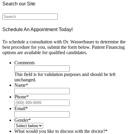
Search our Site
Schedule An Appointment Today!
To schedule a consultation with Dr. Wasserbauer to determine the
best procedure for you, submit the form below. Patient Financing
options are available for qualified candidates.
Comments
This field is for validation purposes and should be left
unchanged.
Name
*
Phone
*
Email
*
Gender
*
What would you like to discuss with the doctor?
*