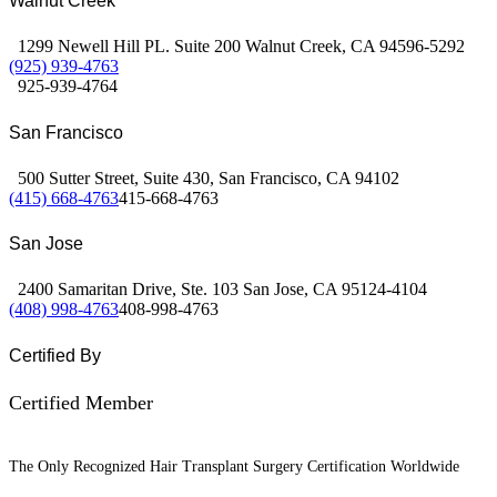
Walnut Creek
1299 Newell Hill PL. Suite 200 Walnut Creek, CA 94596-5292
(925) 939-4763
925-939-4764
San Francisco
500 Sutter Street, Suite 430, San Francisco, CA 94102
(415) 668-4763
415-668-4763
San Jose
2400 Samaritan Drive, Ste. 103 San Jose, CA 95124-4104
(408) 998-4763
408-998-4763
Certified By
Certified Member
The Only Recognized Hair Transplant Surgery Certification Worldwide