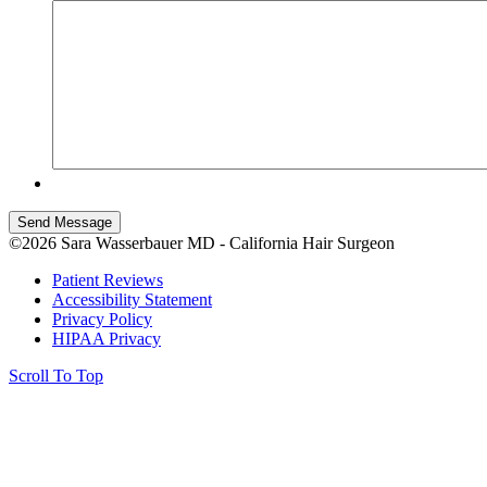
Send Message
©2026 Sara Wasserbauer MD - California Hair Surgeon
Patient Reviews
Accessibility Statement
Privacy Policy
HIPAA Privacy
Scroll To Top