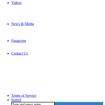
Videos
News & Media
Financing
Contact Us
Terms of Service
Search
Search