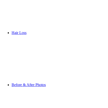
Hair Loss
Before & After Photos