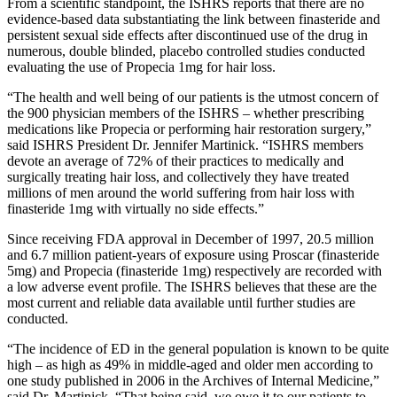
From a scientific standpoint, the ISHRS reports that there are no
evidence-based data substantiating the link between finasteride and
persistent sexual side effects after discontinued use of the drug in
numerous, double blinded, placebo controlled studies conducted
evaluating the use of Propecia 1mg for hair loss.
“The health and well being of our patients is the utmost concern of
the 900 physician members of the ISHRS – whether prescribing
medications like Propecia or performing hair restoration surgery,”
said ISHRS President Dr. Jennifer Martinick. “ISHRS members
devote an average of 72% of their practices to medically and
surgically treating hair loss, and collectively they have treated
millions of men around the world suffering from hair loss with
finasteride 1mg with virtually no side effects.”
Since receiving FDA approval in December of 1997, 20.5 million
and 6.7 million patient-years of exposure using Proscar (finasteride
5mg) and Propecia (finasteride 1mg) respectively are recorded with
a low adverse event profile. The ISHRS believes that these are the
most current and reliable data available until further studies are
conducted.
“The incidence of ED in the general population is known to be quite
high – as high as 49% in middle-aged and older men according to
one study published in 2006 in the Archives of Internal Medicine,”
said Dr. Martinick. “That being said, we owe it to our patients to