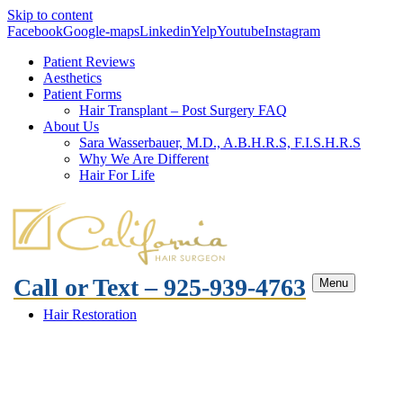
Skip to content
Facebook
Google-maps
Linkedin
Yelp
Youtube
Instagram
Patient Reviews
Aesthetics
Patient Forms
Hair Transplant – Post Surgery FAQ
About Us
Sara Wasserbauer, M.D., A.B.H.R.S, F.I.S.H.R.S
Why We Are Different
Hair For Life
Call or Text – 925-939-4763
Menu
Hair Restoration