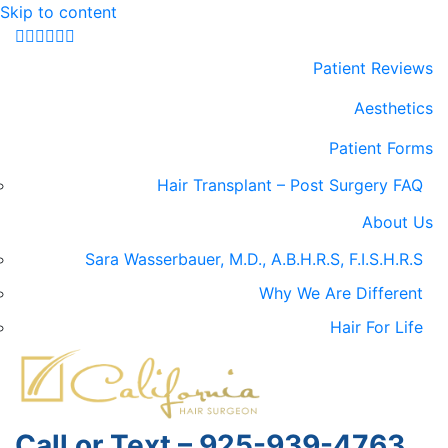
Skip to content
Facebook
Google-maps
Linkedin
Yelp
Youtube
Instagram
Patient Reviews
Aesthetics
Patient Forms
Hair Transplant – Post Surgery FAQ
About Us
Sara Wasserbauer, M.D., A.B.H.R.S, F.I.S.H.R.S
Why We Are Different
Hair For Life
Call or Text – 925-939-4763