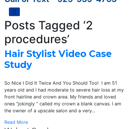
Menu
Posts Tagged ‘2
procedures’
Hair Stylist Video Case
Study
So Nice I Did It Twice And You Should Too! I am 51
years old and I had moderate to severe hair loss at my
front hairline and crown area. My friends and loved
ones “jokingly “ called my crown a blank canvas. I am
the owner of a upscale salon and a very…
Read More