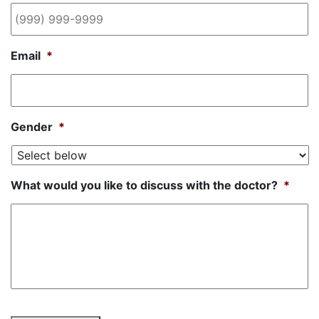
Email
*
Gender
*
What would you like to discuss with the doctor?
*