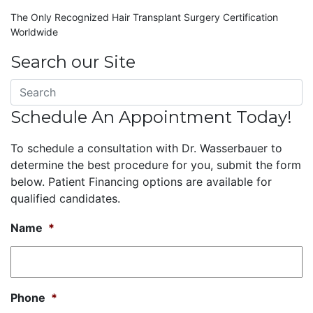
The Only Recognized Hair Transplant Surgery Certification
Worldwide
Search our Site
Schedule An Appointment Today!
To schedule a consultation with Dr. Wasserbauer to
determine the best procedure for you, submit the form
below. Patient Financing options are available for
qualified candidates.
Name
*
Phone
*