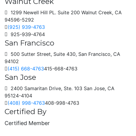
Walnut Creek
1299 Newell Hill PL. Suite 200 Walnut Creek, CA
94596-5292
(925) 939-4763
925-939-4764
San Francisco
500 Sutter Street, Suite 430, San Francisco, CA
94102
(415) 668-4763
415-668-4763
San Jose
2400 Samaritan Drive, Ste. 103 San Jose, CA
95124-4104
(408) 998-4763
408-998-4763
Certified By
Certified Member