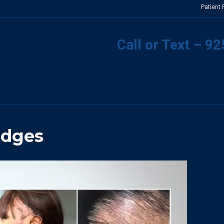
Patient
Call or Text – 9
Edges