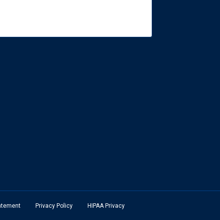
tatement
Privacy Policy
HIPAA Privacy