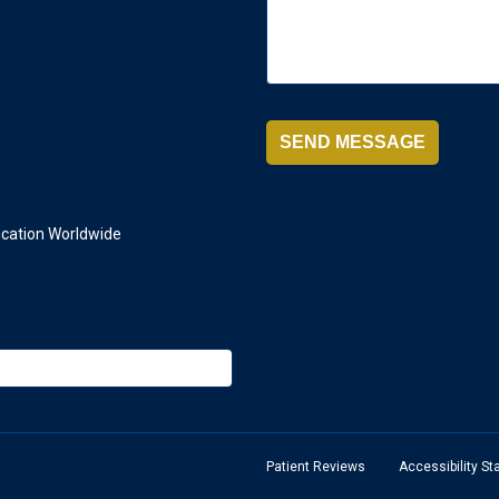
ication Worldwide
Patient Reviews
Accessibility S