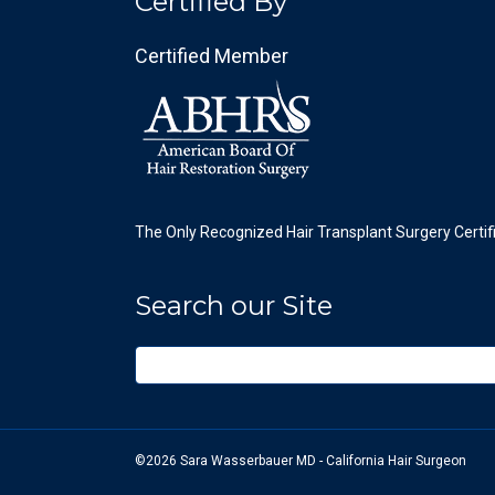
Certified By
Certified Member
The Only Recognized Hair Transplant Surgery Certif
Search our Site
©2026 Sara Wasserbauer MD - California Hair Surgeon