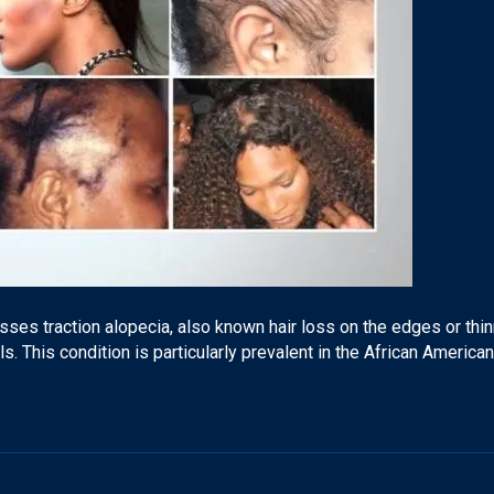
ses traction alopecia, also known hair loss on the edges or thin
ils. This condition is particularly prevalent in the African Americ