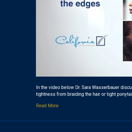
In the video below Dr. Sara Wasserbauer discus
tightness from braiding the hair or tight ponyta
Read More