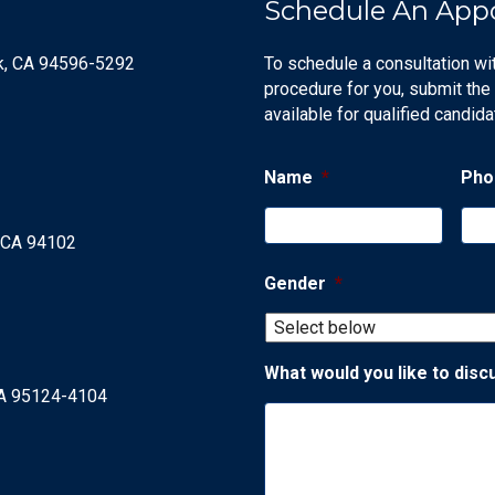
Schedule An App
ek, CA 94596-5292
To schedule a consultation wi
procedure for you, submit the
available for qualified candida
Name
*
Pho
, CA 94102
Gender
*
What would you like to disc
CA 95124-4104