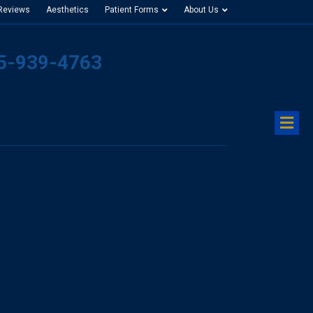
 Reviews
Aesthetics
Patient Forms
About Us
25-939-4763
M