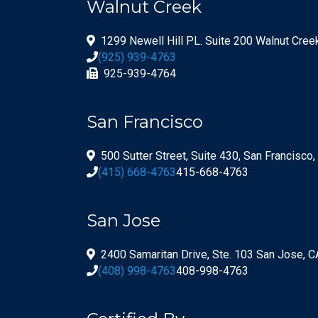
Walnut Creek
1299 Newell Hill PL. Suite 200 Walnut Cre
(925) 939-4763
925-939-4764
San Francisco
500 Sutter Street, Suite 430, San Francisco
(415) 668-4763
415-668-4763
San Jose
2400 Samaritan Drive, Ste. 103 San Jose, 
(408) 998-4763
408-998-4763