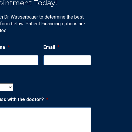
ointment Today!
th Dr. Wasserbauer to determine the best
 form below. Patient Financing options are
tes.
ne
*
Email
*
uss with the doctor?
*