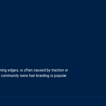
ning edges, is often caused by traction or
an community were hair braiding is popular.