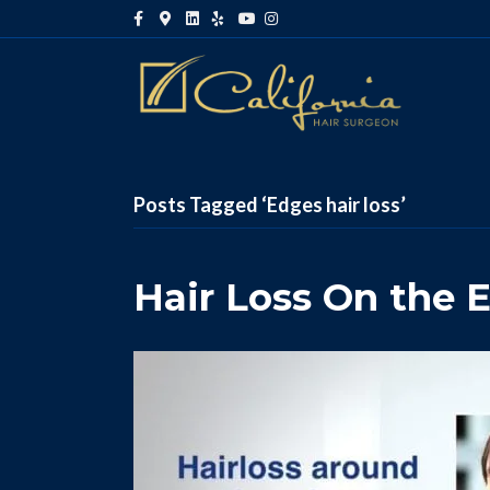
Facebook
Google-maps
Linkedin
Yelp
Youtube
Instagram
Posts Tagged ‘Edges hair loss’
Hair Loss On the 