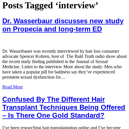
Posts Tagged ‘interview’
Dr. Wasserbaur discusses new study
on Propecia and long-term ED
Dr. Wasserbauer was recently interviewed by hair loss consumer
advocate Spencer Kobren, host of The Bald Truth radio show about
the recent study finding published in the Journal of Sexual
Medicine. Listen to the interview More about the study: Men who
have taken a popular pill for baldness say they’ve experienced
persistent sexual dysfunction for…
Read More
Confused By The Different Hair
Transplant Techniques Being Offered
– Is There One Gold Standard?
I’ve been researching hair transplantation online and I’ve become