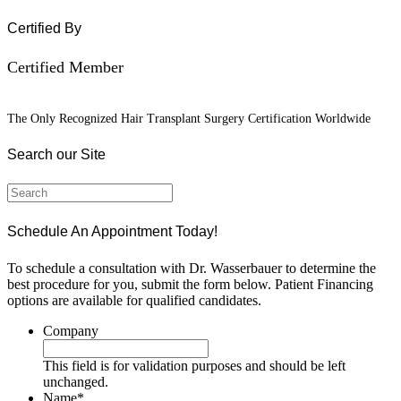
Certified By
Certified Member
The Only Recognized Hair Transplant Surgery Certification Worldwide
Search our Site
Schedule An Appointment Today!
To schedule a consultation with Dr. Wasserbauer to determine the
best procedure for you, submit the form below. Patient Financing
options are available for qualified candidates.
Company
This field is for validation purposes and should be left
unchanged.
Name
*