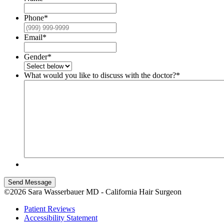
Phone
*
Email
*
Gender
*
What would you like to discuss with the doctor?
*
Send Message
©2026 Sara Wasserbauer MD - California Hair Surgeon
Patient Reviews
Accessibility Statement