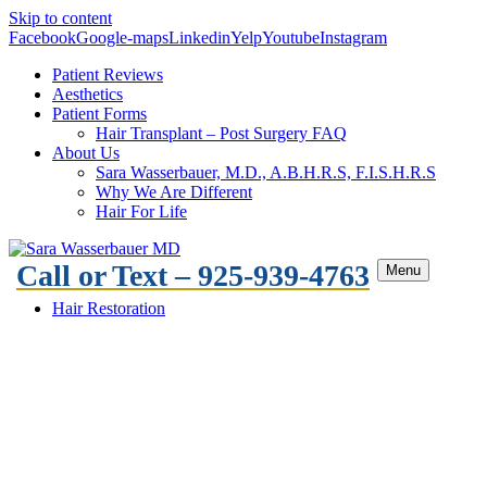
Skip to content
Facebook
Google-maps
Linkedin
Yelp
Youtube
Instagram
Patient Reviews
Aesthetics
Patient Forms
Hair Transplant – Post Surgery FAQ
About Us
Sara Wasserbauer, M.D., A.B.H.R.S, F.I.S.H.R.S
Why We Are Different
Hair For Life
Call or Text – 925-939-4763
Menu
Hair Restoration