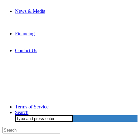
News & Media
Financing
Contact Us
Terms of Service
Search
Search
for: