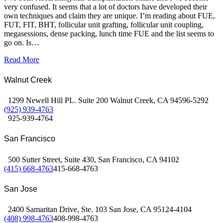
very confused. It seems that a lot of doctors have developed their
own techniques and claim they are unique. I’m reading about FUE,
FUT, FIT, BHT, follicular unit grafting, follicular unit coupling,
megasessions, dense packing, lunch time FUE and the list seems to
go on. Is…
Read More
Walnut Creek
1299 Newell Hill PL. Suite 200 Walnut Creek, CA 94596-5292
(925) 939-4763
925-939-4764
San Francisco
500 Sutter Street, Suite 430, San Francisco, CA 94102
(415) 668-4763
415-668-4763
San Jose
2400 Samaritan Drive, Ste. 103 San Jose, CA 95124-4104
(408) 998-4763
408-998-4763