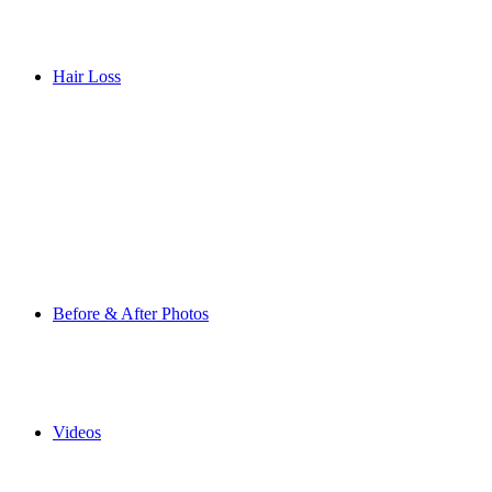
Hair Loss
Before & After Photos
Videos