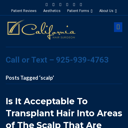
Facebook
Google-maps
Linkedin
Yelp
Youtube
Instagram
Patient Reviews
Aesthetics
Patient Forms
About Us
M
Call or Text – 925-939-4763
Posts Tagged ‘scalp’
Is It Acceptable To
Transplant Hair Into Areas
of The Scalp That Are