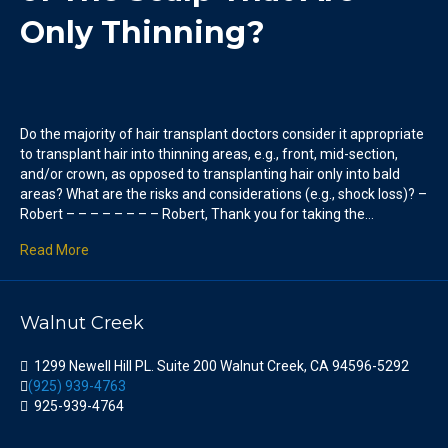
Only Thinning?
Do the majority of hair transplant doctors consider it appropriate
to transplant hair into thinning areas, e.g., front, mid-section,
and/or crown, as opposed to transplanting hair only into bald
areas? What are the risks and considerations (e.g., shock loss)? –
Robert – – – – – – – – Robert, Thank you for taking the…
Read More
Walnut Creek
1299 Newell Hill PL. Suite 200 Walnut Creek, CA 94596-5292
(925) 939-4763
925-939-4764