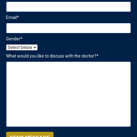
Email
*
Gender
*
What would you like to discuss with the doctor?
*