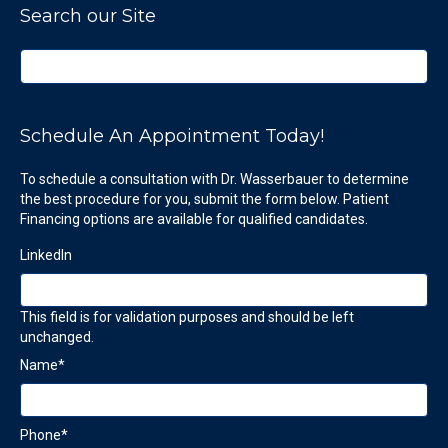
Search our Site
Schedule An Appointment Today!
To schedule a consultation with Dr. Wasserbauer to determine
the best procedure for you, submit the form below. Patient
Financing options are available for qualified candidates.
LinkedIn
This field is for validation purposes and should be left
unchanged.
Name
*
Phone
*