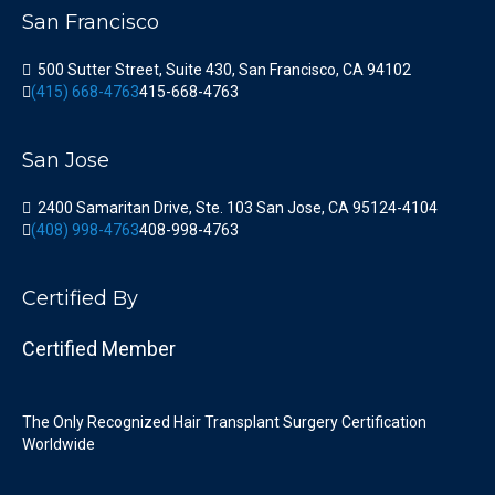
San Francisco
500 Sutter Street, Suite 430, San Francisco, CA 94102
(415) 668-4763
415-668-4763
San Jose
2400 Samaritan Drive, Ste. 103 San Jose, CA 95124-4104
(408) 998-4763
408-998-4763
Certified By
Certified Member
The Only Recognized Hair Transplant Surgery Certification
Worldwide