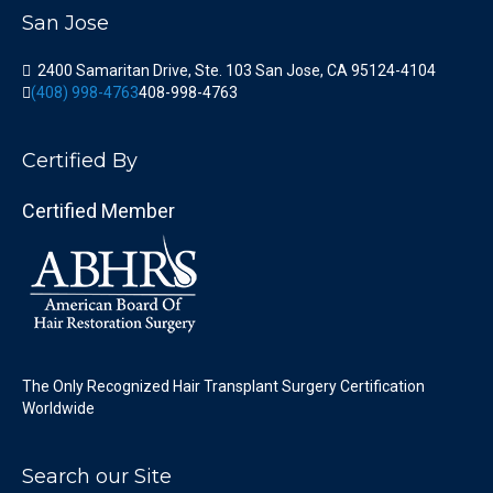
San Jose
2400 Samaritan Drive, Ste. 103 San Jose, CA 95124-4104
(408) 998-4763
408-998-4763
Certified By
Certified Member
The Only Recognized Hair Transplant Surgery Certification
Worldwide
Search our Site