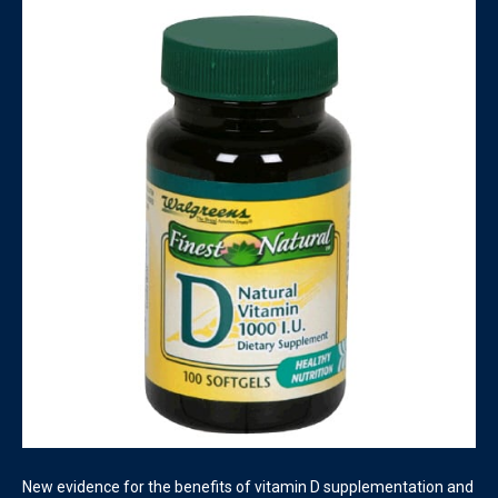
New evidence for the benefits of vitamin D supplementation and