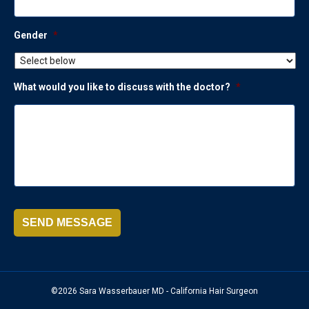
Gender
*
What would you like to discuss with the doctor?
*
SEND MESSAGE
©2026 Sara Wasserbauer MD - California Hair Surgeon