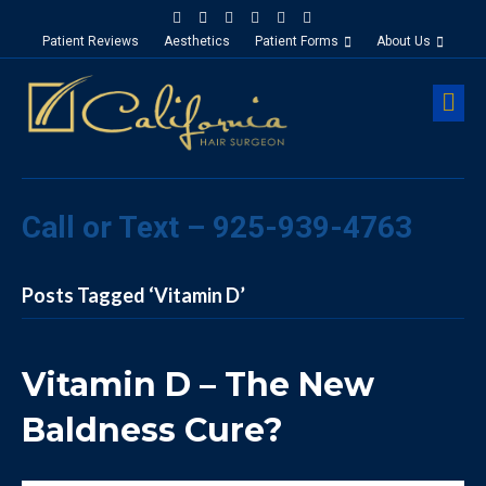
Facebook
Google-maps
Linkedin
Yelp
Youtube
Instagram
Patient Reviews
Aesthetics
Patient Forms
About Us
M
Call or Text – 925-939-4763
Posts Tagged ‘Vitamin D’
Vitamin D – The New
Baldness Cure?