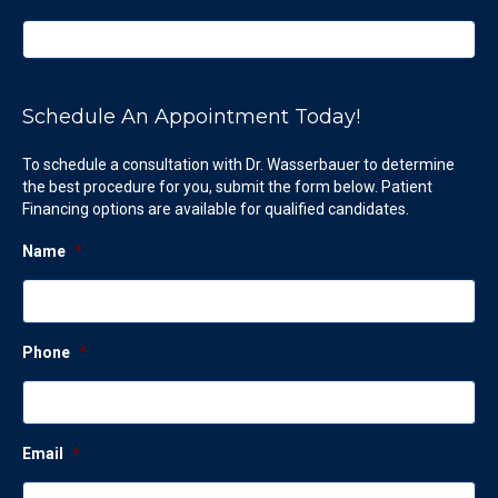
Schedule An Appointment Today!
To schedule a consultation with Dr. Wasserbauer to determine
the best procedure for you, submit the form below. Patient
Financing options are available for qualified candidates.
Name
*
Phone
*
Email
*