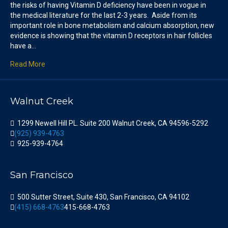
the risks of having Vitamin D deficiency have been in vogue in
the medical literature for the last 2-3 years. Aside from its
important role in bone metabolism and calcium absorption, new
evidence is showing that the vitamin D receptors in hair follicles
have a…
Read More
Walnut Creek
1299 Newell Hill PL. Suite 200 Walnut Creek, CA 94596-5292
(925) 939-4763
925-939-4764
San Francisco
500 Sutter Street, Suite 430, San Francisco, CA 94102
(415) 668-4763
415-668-4763