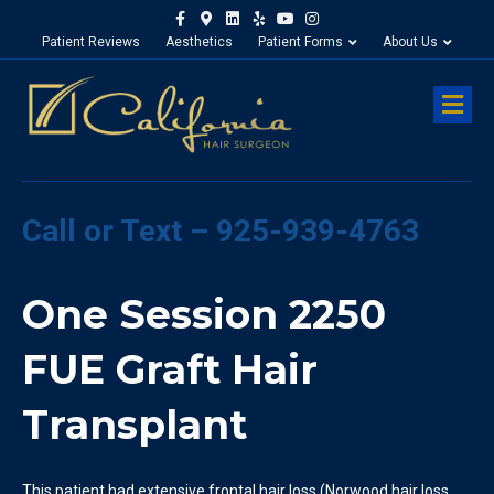
Facebook
Google-maps
Linkedin
Yelp
Youtube
Instagram
Patient Reviews
Aesthetics
Patient Forms
About Us
M
Call or Text – 925-939-4763
One Session 2250
FUE Graft Hair
Transplant
This patient had extensive frontal hair loss (Norwood hair loss