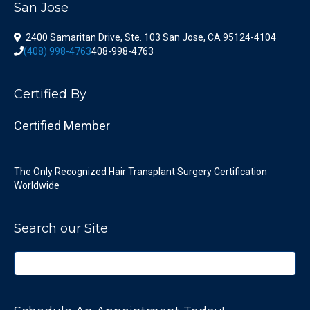
San Jose
2400 Samaritan Drive, Ste. 103 San Jose, CA 95124-4104
(408) 998-4763
408-998-4763
Certified By
Certified Member
The Only Recognized Hair Transplant Surgery Certification
Worldwide
Search our Site