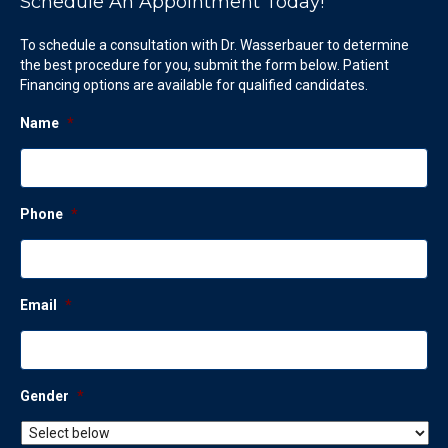
Schedule An Appointment Today!
To schedule a consultation with Dr. Wasserbauer to determine
the best procedure for you, submit the form below. Patient
Financing options are available for qualified candidates.
Name
*
Phone
*
Email
*
Gender
*