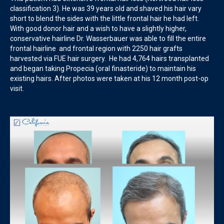
classification 3). He was 39 years old and shaved his hair vary
short to blend the sides with the little frontal hair he had left.
With good donor hair and a wish to have a slightly higher,
conservative hairline Dr. Wasserbauer was able to fill the entire
frontal hairline and frontal region with 2250 hair grafts
harvested via FUE hair surgery. He had 4,764 hairs transplanted
and began taking Propecia (oral finasteride) to maintain his
existing hairs. After photos were taken at his 12 month post-op
visit.