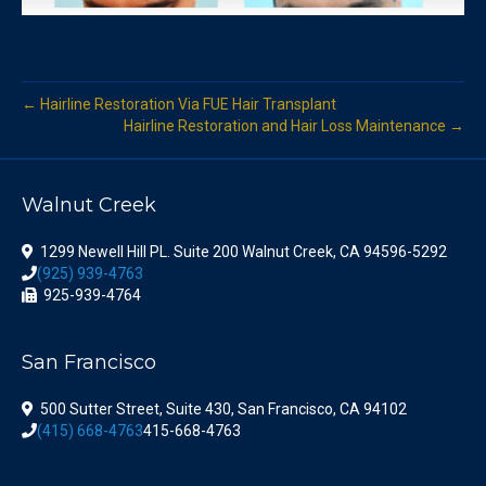
← Hairline Restoration Via FUE Hair Transplant
Hairline Restoration and Hair Loss Maintenance →
Walnut Creek
1299 Newell Hill PL. Suite 200 Walnut Creek, CA 94596-5292
(925) 939-4763
925-939-4764
San Francisco
500 Sutter Street, Suite 430, San Francisco, CA 94102
(415) 668-4763
415-668-4763