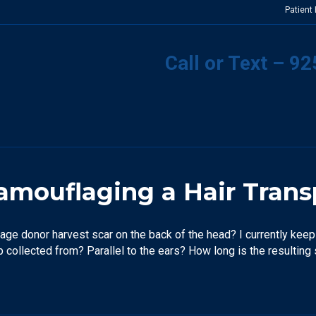
Patient
Call or Text – 9
mouflaging a Hair Trans
age donor harvest scar on the back of the head? I currently keep 
ip collected from? Parallel to the ears? How long is the resulting