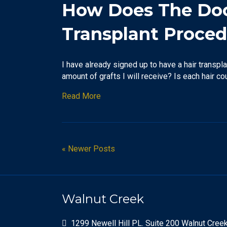
How Does The Doct
Transplant Proce
I have already signed up to have a hair transpla
amount of grafts I will receive? Is each hair c
Read More
« Newer Posts
Walnut Creek
1299 Newell Hill PL. Suite 200 Walnut Cree