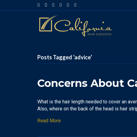
Facebook
Google-maps
Linkedin
Yelp
Youtube
Instagram
Posts Tagged ‘advice’
Concerns About Ca
What is the hair length needed to cover an aver
Also, where on the back of the head is hair str
Read More