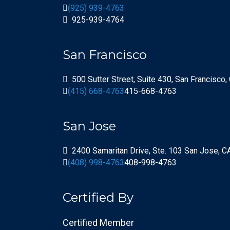
(925) 939-4763
925-939-4764
San Francisco
500 Sutter Street, Suite 430, San Francisco
(415) 668-4763
415-668-4763
San Jose
2400 Samaritan Drive, Ste. 103 San Jose, 
(408) 998-4763
408-998-4763
Certified By
Certified Member