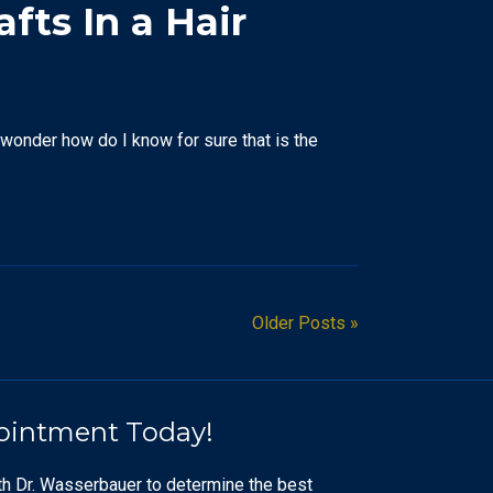
fts In a Hair
o wonder how do I know for sure that is the
Older Posts »
ointment Today!
th Dr. Wasserbauer to determine the best