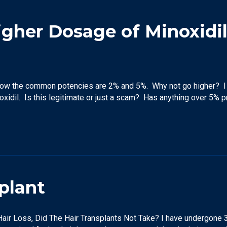
igher Dosage of Minoxidi
know the common potencies are 2% and 5%. Why not go higher? I 
xidil. Is this legitimate or just a scam? Has anything over 5% 
plant
air Loss, Did The Hair Transplants Not Take? I have undergone 3