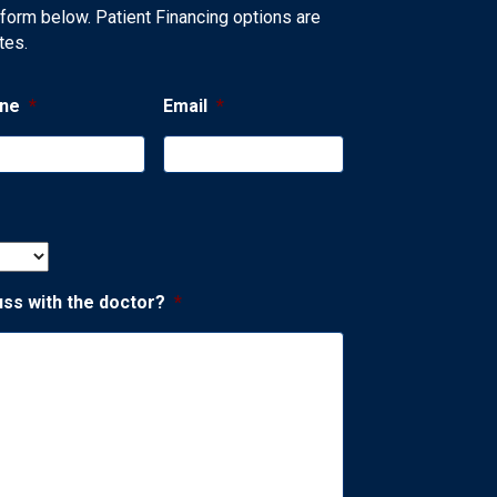
 form below. Patient Financing options are
tes.
ne
*
Email
*
uss with the doctor?
*