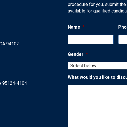
procedure for you, submit the
available for qualified candida
Name
*
Pho
, CA 94102
Gender
*
What would you like to disc
CA 95124-4104