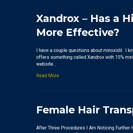
Xandrox – Has a H
More Effective?
I have a couple questions about minoxidil. I 
offers something called Xandrox with 15% mino
website…
Read More
Female Hair Trans
After Three Procedures I Am Noticing Further H