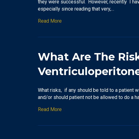
they were successful. However, recently I have
especially since reading that very,…
Read More
What Are The Risks
Ventriculoperiton
What risks, if any should be told to a patient 
and/or should patient not be allowed to do a h
Read More