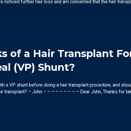
 noticed further hair loss and am concerned that the hair transp
 of a Hair Transplant Fo
eal (VP) Shunt?
with a VP shunt before doing a hair transplant procedure, and sho
air transplant? – John – – – – – – – – – Dear John, Thanks for ta