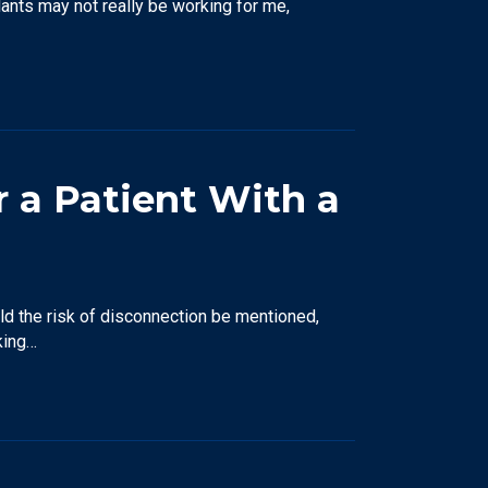
lants may not really be working for me,
r a Patient With a
uld the risk of disconnection be mentioned,
king…