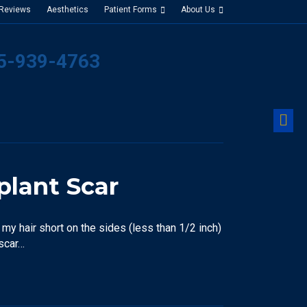
 Reviews
Aesthetics
Patient Forms
About Us
25-939-4763
M
plant Scar
my hair short on the sides (less than 1/2 inch)
 scar…