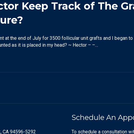
or Keep Track of The Gra
dure?
nt at the end of July for 3500 follicular unit grafts and I began t
ounted as it is placed in my head? ~ Hector – –…
Schedule An App
k, CA 94596-5292
To schedule a consultation wi