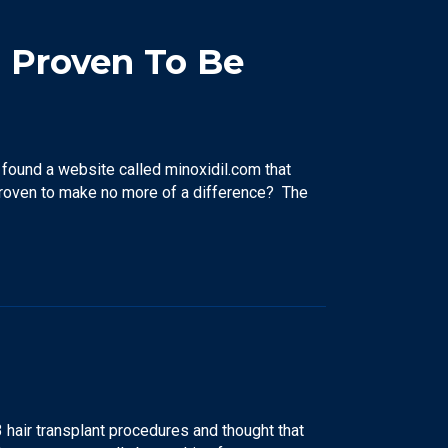
l Proven To Be
found a website called minoxidil.com that
proven to make no more of a difference? The
 hair transplant procedures and thought that