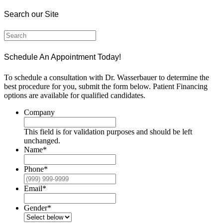
Search our Site
Schedule An Appointment Today!
To schedule a consultation with Dr. Wasserbauer to determine the
best procedure for you, submit the form below. Patient Financing
options are available for qualified candidates.
Company
This field is for validation purposes and should be left
unchanged.
Name
*
Phone
*
Email
*
Gender
*