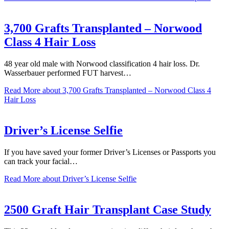
3,700 Grafts Transplanted – Norwood
Class 4 Hair Loss
48 year old male with Norwood classification 4 hair loss. Dr.
Wasserbauer performed FUT harvest…
Read More
about 3,700 Grafts Transplanted – Norwood Class 4
Hair Loss
Driver’s License Selfie
If you have saved your former Driver’s Licenses or Passports you
can track your facial…
Read More
about Driver’s License Selfie
2500 Graft Hair Transplant Case Study