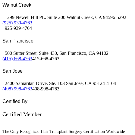
Walnut Creek
1299 Newell Hill PL. Suite 200 Walnut Creek, CA 94596-5292
(925) 939-4763
925-939-4764
San Francisco
500 Sutter Street, Suite 430, San Francisco, CA 94102
(415) 668-4763
415-668-4763
San Jose
2400 Samaritan Drive, Ste. 103 San Jose, CA 95124-4104
(408) 998-4763
408-998-4763
Certified By
Certified Member
The Only Recognized Hair Transplant Surgery Certification Worldwide