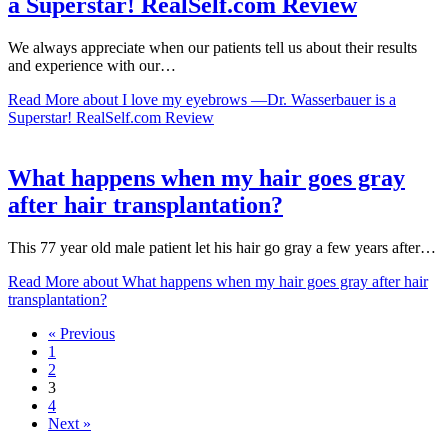
a Superstar! RealSelf.com Review
We always appreciate when our patients tell us about their results
and experience with our…
Read More
about I love my eyebrows —Dr. Wasserbauer is a
Superstar! RealSelf.com Review
What happens when my hair goes gray
after hair transplantation?
This 77 year old male patient let his hair go gray a few years after…
Read More
about What happens when my hair goes gray after hair
transplantation?
« Previous
1
2
3
4
Next »