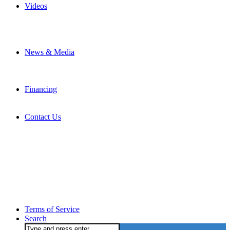
Videos
News & Media
Financing
Contact Us
Terms of Service
Search
Search