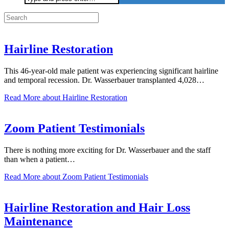
for:
Hairline Restoration
This 46-year-old male patient was experiencing significant hairline
and temporal recession. Dr. Wasserbauer transplanted 4,028…
Read More
about Hairline Restoration
Zoom Patient Testimonials
There is nothing more exciting for Dr. Wasserbauer and the staff
than when a patient…
Read More
about Zoom Patient Testimonials
Hairline Restoration and Hair Loss
Maintenance