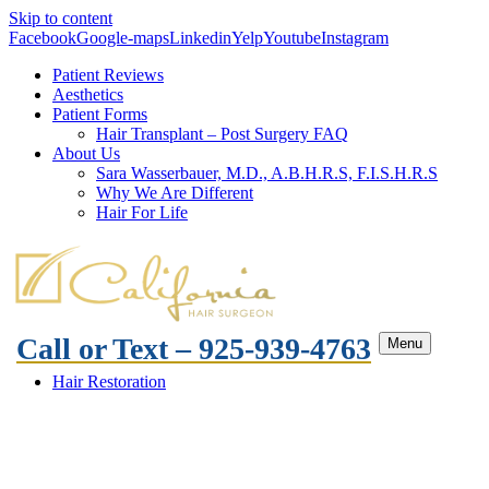
Skip to content
Facebook
Google-maps
Linkedin
Yelp
Youtube
Instagram
Patient Reviews
Aesthetics
Patient Forms
Hair Transplant – Post Surgery FAQ
About Us
Sara Wasserbauer, M.D., A.B.H.R.S, F.I.S.H.R.S
Why We Are Different
Hair For Life
Call or Text – 925-939-4763
Menu
Hair Restoration