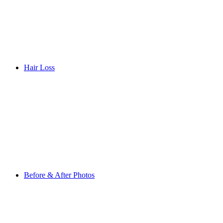
Hair Loss
Before & After Photos