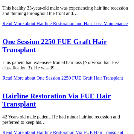
This healthy 33-year-old male was experiencing hair line recession
and thinning throughout the front and…
Read More
about Hairline Restoration and Hair Loss Maintenance
One Session 2250 FUE Graft Hair
Transplant
This patient had extensive frontal hair loss (Norwood hair loss
classification 3). He was 39…
Read More
about One Session 2250 FUE Graft Hair Transplant
Hairline Restoration Via FUE Hair
Transplant
42 Years old male patient. He had minor hairline recession and
preferred to keep his…
Read More
about Hairline Restoration Via FUE Hair Transplant