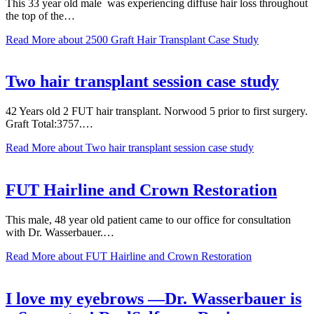
This 33 year old male was experiencing diffuse hair loss throughout
the top of the…
Read More
about 2500 Graft Hair Transplant Case Study
Two hair transplant session case study
42 Years old 2 FUT hair transplant. Norwood 5 prior to first surgery.
Graft Total:3757.…
Read More
about Two hair transplant session case study
FUT Hairline and Crown Restoration
This male, 48 year old patient came to our office for consultation
with Dr. Wasserbauer.…
Read More
about FUT Hairline and Crown Restoration
I love my eyebrows —Dr. Wasserbauer is