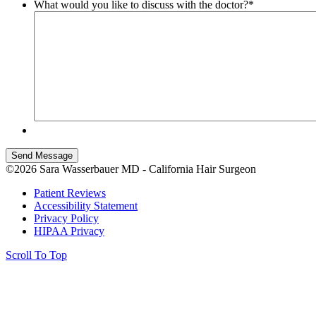
What would you like to discuss with the doctor?
*
Send Message
©2026 Sara Wasserbauer MD - California Hair Surgeon
Patient Reviews
Accessibility Statement
Privacy Policy
HIPAA Privacy
Scroll To Top